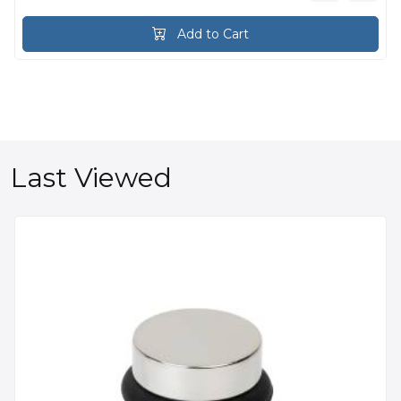
Add to Cart
Last Viewed