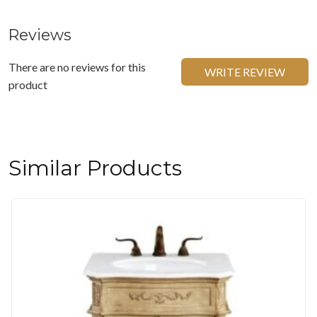
Reviews
There are no reviews for this
WRITE REVIEW
product
Similar Products