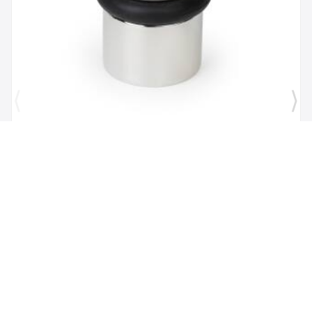
Brand:
Mega Handles
SKU:
725414331167
1 1/2" Door Stopper in Polished Chrome
$26.00
$16.82
Add to Cart