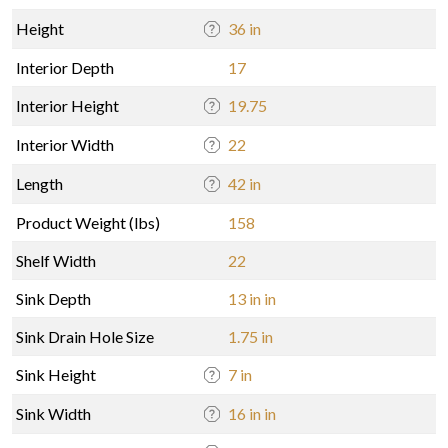
Height
36 in
Interior Depth
17
Interior Height
19.75
Interior Width
22
Length
42 in
Product Weight (lbs)
158
Shelf Width
22
Sink Depth
13 in in
Sink Drain Hole Size
1.75 in
Sink Height
7 in
Sink Width
16 in in