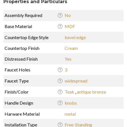
Properties and Particulars
Assembly Required
No
Base Material
MDF
Countertop Edge Style
bevel edge
Countertop Finish
Cream
Distressed Finish
Yes
Faucet Holes
3
Faucet Type
widespread
Finish/Color
Teak
,
antique bronze
Handle Design
knobs
Harware Material
metal
Installation Type
Free-Standing