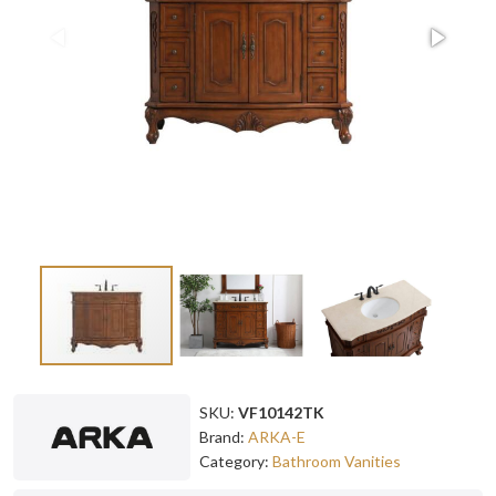
SKU:
VF10142TK
Brand:
ARKA-E
Category:
Bathroom Vanities