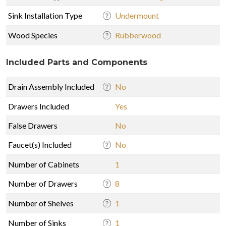
Sink Installation Type
Undermount
Wood Species
Rubberwood
Included Parts and Components
Drain Assembly Included
No
Drawers Included
Yes
False Drawers
No
Faucet(s) Included
No
Number of Cabinets
1
Number of Drawers
8
Number of Shelves
1
Number of Sinks
1