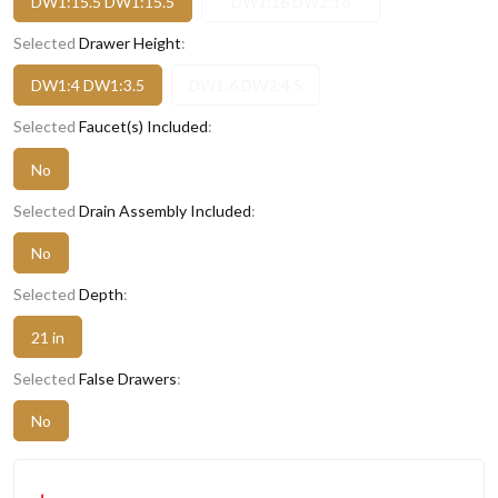
DW1:15.5 DW1:15.5
DW1:16 DW2:16
Selected
Drawer Height
:
DW1:4 DW1:3.5
DW1:6 DW2:4.5
Selected
Faucet(s) Included
:
No
Selected
Drain Assembly Included
:
No
Selected
Depth
:
21 in
Selected
False Drawers
:
No