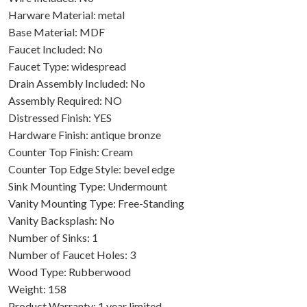
Harware Material: metal
Base Material: MDF
Faucet Included: No
Faucet Type: widespread
Drain Assembly Included: No
Assembly Required: NO
Distressed Finish: YES
Hardware Finish: antique bronze
Counter Top Finish: Cream
Counter Top Edge Style: bevel edge
Sink Mounting Type: Undermount
Vanity Mounting Type: Free-Standing
Vanity Backsplash: No
Number of Sinks: 1
Number of Faucet Holes: 3
Wood Type: Rubberwood
Weight: 158
Product Warranty: 1 year limited