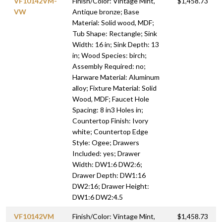
VF10142VM-
Finish/Color: Vintage Mint,
$1,458.73
VW
Antique bronze; Base
Material: Solid wood, MDF;
Tub Shape: Rectangle; Sink
Width: 16 in; Sink Depth: 13
in; Wood Species: birch;
Assembly Required: no;
Harware Material: Aluminum
alloy; Fixture Material: Solid
Wood, MDF; Faucet Hole
Spacing: 8 in3 Holes in;
Countertop Finish: Ivory
white; Countertop Edge
Style: Ogee; Drawers
Included: yes; Drawer
Width: DW1:6 DW2:6;
Drawer Depth: DW1:16
DW2:16; Drawer Height:
DW1:6 DW2:4.5
VF10142VM
Finish/Color: Vintage Mint,
$1,458.73