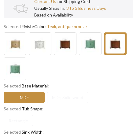
Contact Us
for Shipping Cost
Usually Ships In:
3 to 5 Business Days
Based on Availability
Selected
Finish/Color
:
Teak, antique bronze
Selected
Base Material
:
MDF
MDF, Solid wood
Selected
Tub Shape
:
Rectangle
Selected
Sink Width
: