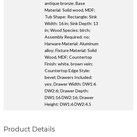
antique bronze; Base
Material: Solid wood, MDF;
Tub Shape: Rectangle; Sink
Width: 16 in; Sink Depth: 13
in; Wood Species: birch;
Assembly Required: no;
Harware Material: Aluminum
alloy; Fixture Material: Solid
Wood, MDF; Countertop
Finish: white, brown vein;
Countertop Edge Style:
bevel; Drawers Included:
yes; Drawer Width: DW1:6
DW2:6; Drawer Depth:
DW1:16 DW2:16; Drawer
Height: DW1:6 DW2:4.5
Product Details