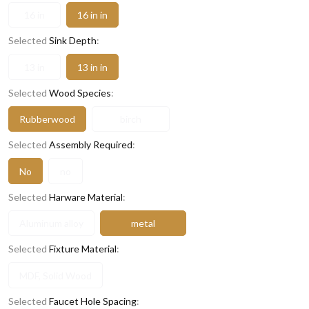
16 in
16 in in
Selected
Sink Depth
:
13 in
13 in in
Selected
Wood Species
:
Rubberwood
birch
Selected
Assembly Required
:
No
no
Selected
Harware Material
:
Aluminum alloy
metal
Selected
Fixture Material
:
MDF, Solid Wood
Selected
Faucet Hole Spacing
: