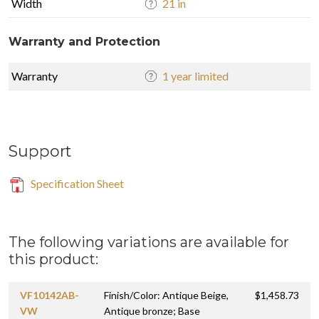
Width
21 in
Warranty and Protection
Warranty
1 year limited
Support
Specification Sheet
The following variations are available for
this product:
VF10142AB-
Finish/Color: Antique Beige,
$1,458.73
VW
Antique bronze; Base