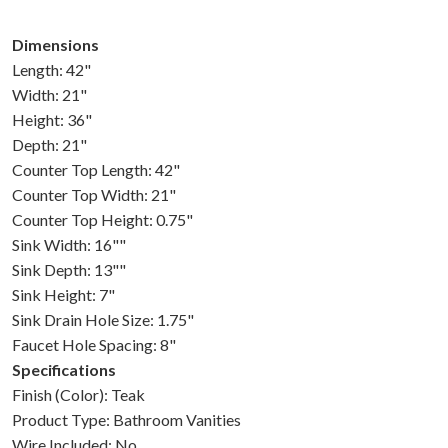
Dimensions
Length: 42"
Width: 21"
Height: 36"
Depth: 21"
Counter Top Length: 42"
Counter Top Width: 21"
Counter Top Height: 0.75"
Sink Width: 16""
Sink Depth: 13""
Sink Height: 7"
Sink Drain Hole Size: 1.75"
Faucet Hole Spacing: 8"
Specifications
Finish (Color): Teak
Product Type: Bathroom Vanities
Wire Included: No