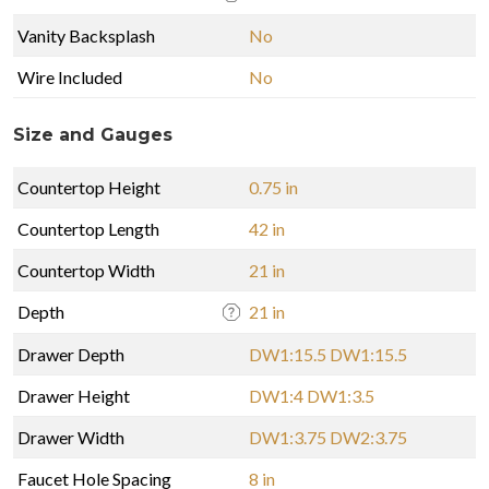
Vanity Backsplash
No
Wire Included
No
Size and Gauges
Countertop Height
0.75 in
Countertop Length
42 in
Countertop Width
21 in
Depth
21 in
Drawer Depth
DW1:15.5 DW1:15.5
Drawer Height
DW1:4 DW1:3.5
Drawer Width
DW1:3.75 DW2:3.75
Faucet Hole Spacing
8 in