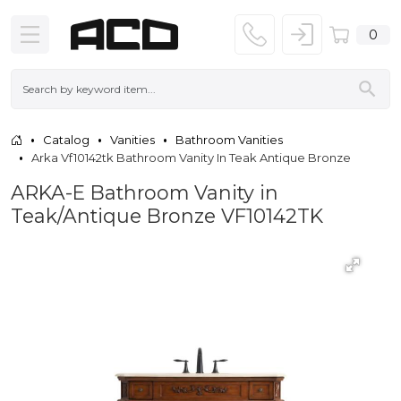
0
Catalog
Vanities
Bathroom Vanities
Arka Vf10142tk Bathroom Vanity In Teak Antique Bronze
ARKA-E Bathroom Vanity in
Teak/Antique Bronze VF10142TK