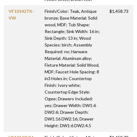
VF10142TK-
Finish/Color: Teak, Antique
$1,458.73
VW
bronze; Base Material: Solid
wood, MDF; Tub Shape:
Rectangle; Sink Width: 16 in;
Sink Depth: 13 in; Wood
Species: birch; Assembly
Required: no; Harware
Material: Aluminum alloy;
Fixture Material: Solid Wood,
MDF; Faucet Hole Spacing: 8
in3 Holes in; Countertop
Finish: Ivory white;
Countertop Edge Style:
Ogee; Drawers Included:
yes; Drawer Width: DW1:6
DW2:6; Drawer Depth:
DW1:16 DW2:16; Drawer
Height: DW1:6 DW2:4.5