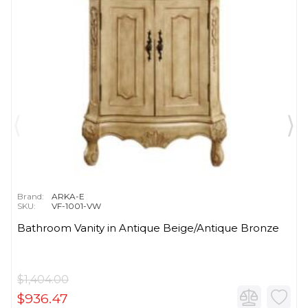
Brand:
ARKA-E
SKU:
VF-1001-VW
Bathroom Vanity in Antique Beige/Antique Bronze
$1,404.00
$936.47