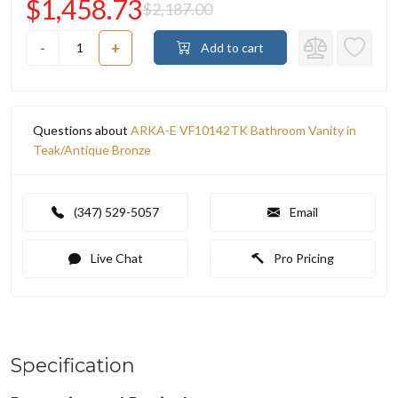
$1,458.73
$2,187.00
-
+
Add to cart
Questions about
ARKA-E VF10142TK Bathroom Vanity in
Teak/Antique Bronze
(347) 529-5057
Email
Live Chat
Pro Pricing
Specification