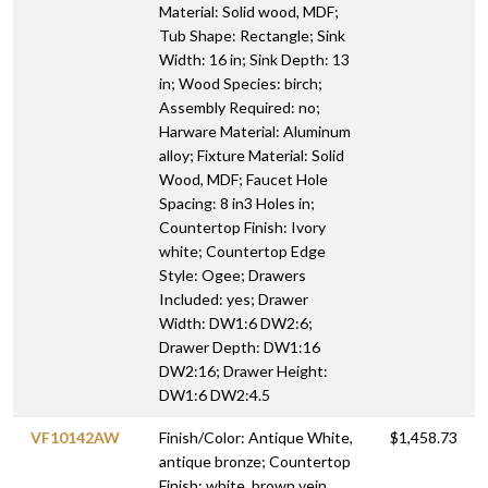
Material: Solid wood, MDF;
Tub Shape: Rectangle; Sink
Width: 16 in; Sink Depth: 13
in; Wood Species: birch;
Assembly Required: no;
Harware Material: Aluminum
alloy; Fixture Material: Solid
Wood, MDF; Faucet Hole
Spacing: 8 in3 Holes in;
Countertop Finish: Ivory
white; Countertop Edge
Style: Ogee; Drawers
Included: yes; Drawer
Width: DW1:6 DW2:6;
Drawer Depth: DW1:16
DW2:16; Drawer Height:
DW1:6 DW2:4.5
VF10142AW
Finish/Color: Antique White,
$1,458.73
antique bronze; Countertop
Finish: white, brown vein