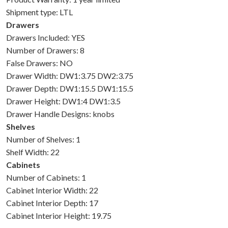
Shipment type: LTL
Drawers
Drawers Included: YES
Number of Drawers: 8
False Drawers: NO
Drawer Width: DW1:3.75 DW2:3.75
Drawer Depth: DW1:15.5 DW1:15.5
Drawer Height: DW1:4 DW1:3.5
Drawer Handle Designs: knobs
Shelves
Number of Shelves: 1
Shelf Width: 22
Cabinets
Number of Cabinets: 1
Cabinet Interior Width: 22
Cabinet Interior Depth: 17
Cabinet Interior Height: 19.75