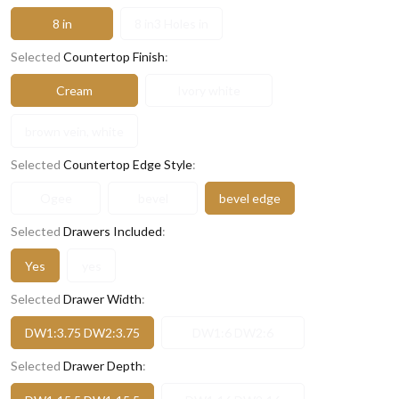
8 in
8 in3 Holes in
Selected
Countertop Finish
:
Cream
Ivory white
brown vein, white
Selected
Countertop Edge Style
:
Ogee
bevel
bevel edge
Selected
Drawers Included
:
Yes
yes
Selected
Drawer Width
:
DW1:3.75 DW2:3.75
DW1:6 DW2:6
Selected
Drawer Depth
: