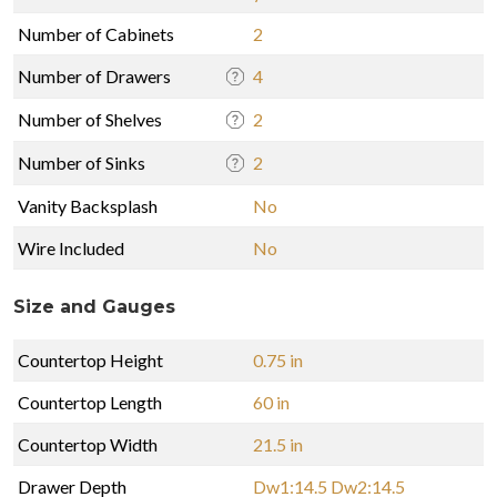
Number of Cabinets
2
Number of Drawers
4
Number of Shelves
2
Number of Sinks
2
Vanity Backsplash
No
Wire Included
No
Size and Gauges
Countertop Height
0.75 in
Countertop Length
60 in
Countertop Width
21.5 in
Drawer Depth
Dw1:14.5 Dw2:14.5