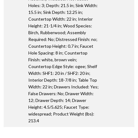
Holes: 3; Depth: 21.5 in; Sink Width:
15.5 in; Sink Depth: 12.25 in;
Countertop Width: 22 in; Interior
Height: 21-1/4 in; Wood Species:
Birch, Rubberwood; Assembly
Required: No; Distressed Finish: no;
Countertop Height: 0.7 in; Faucet
Hole Spacing: 8 in; Countertop
Finish: white, brown vein;
Countertop Edge Style: ogee; Shelf
Width: SHF1: 20 in / SHF2: 20 in;
Interior Depth: 18-7/8 in; Table Top
Width: 22 in; Drawers Included: Yes;
False Drawers: No; Drawer Width:
12; Drawer Depth: 14; Drawer
Height: 4.5/5.625; Faucet Type:
widespread; Product Weight (lbs):
213.4