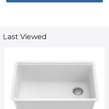
Last Viewed