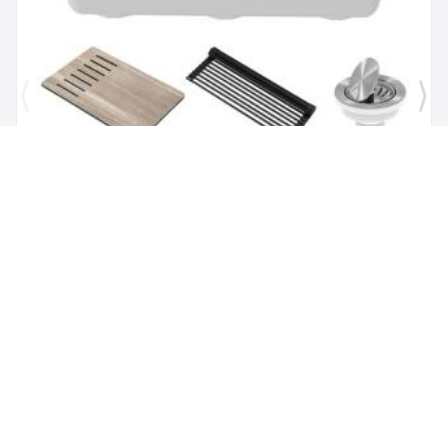
Brand:
Kraus
SKU:
KGUW1-30WH
Bellucci Workstation 29" Undermount Granite
Composite Single Bowl Kitchen Sink in White with
Accessories
$1,118.00
$479.62
Add to Cart