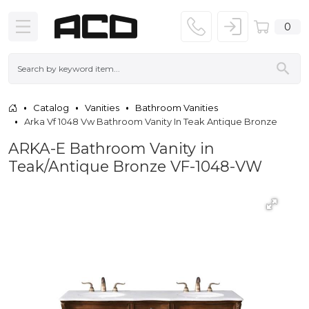
0
Catalog
Vanities
Bathroom Vanities
Arka Vf 1048 Vw Bathroom Vanity In Teak Antique Bronze
ARKA-E Bathroom Vanity in
Teak/Antique Bronze VF-1048-VW