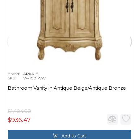
Brand:
ARKA-E
SKU:
VF-1001-VW
Bathroom Vanity in Antique Beige/Antique Bronze
$1,404.00
$936.47
Add to Cart