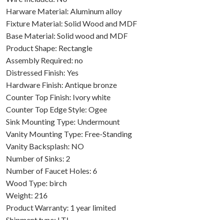
Harware Material: Aluminum alloy
Fixture Material: Solid Wood and MDF
Base Material: Solid wood and MDF
Product Shape: Rectangle
Assembly Required: no
Distressed Finish: Yes
Hardware Finish: Antique bronze
Counter Top Finish: Ivory white
Counter Top Edge Style: Ogee
Sink Mounting Type: Undermount
Vanity Mounting Type: Free-Standing
Vanity Backsplash: NO
Number of Sinks: 2
Number of Faucet Holes: 6
Wood Type: birch
Weight: 216
Product Warranty: 1 year limited
Shipment type: LTL