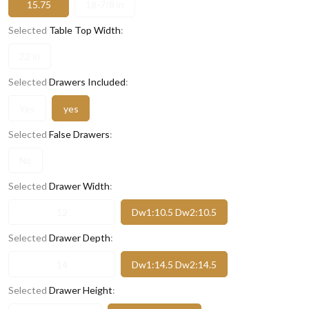
15.75
18-7/8 in
Selected
Table Top Width
:
22 in
Selected
Drawers Included
:
Yes
yes
Selected
False Drawers
:
No
Selected
Drawer Width
:
12
Dw1:10.5 Dw2:10.5
Selected
Drawer Depth
:
14
Dw1:14.5 Dw2:14.5
Selected
Drawer Height
: