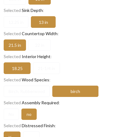
Selected
Sink Depth
:
12.25 in
13 in
Selected
Countertop Width
:
21.5 in
22 in
Selected
Interior Height
:
18.25
21-1/4 in
Selected
Wood Species
:
Birch, Rubberwood
birch
Selected
Assembly Required
:
No
no
Selected
Distressed Finish
: