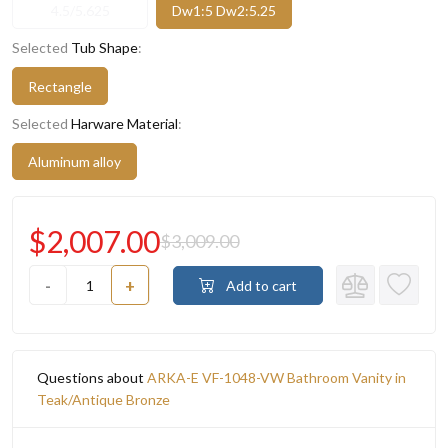
4.5/5.625
Dw1:5 Dw2:5.25
Selected
Tub Shape
:
Rectangle
Selected
Harware Material
:
Aluminum alloy
$2,007.00
$3,009.00
-
+
Add to cart
Questions about
ARKA-E VF-1048-VW Bathroom Vanity in
Teak/Antique Bronze