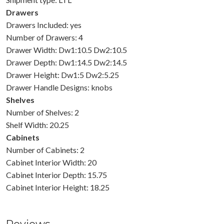
Drawers
Drawers Included: yes
Number of Drawers: 4
Drawer Width: Dw1:10.5 Dw2:10.5
Drawer Depth: Dw1:14.5 Dw2:14.5
Drawer Height: Dw1:5 Dw2:5.25
Drawer Handle Designs: knobs
Shelves
Number of Shelves: 2
Shelf Width: 20.25
Cabinets
Number of Cabinets: 2
Cabinet Interior Width: 20
Cabinet Interior Depth: 15.75
Cabinet Interior Height: 18.25