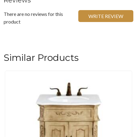
Reviews
There are no reviews for this
WRITE REVIEW
product
Similar Products