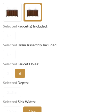
Selected
Faucet(s) Included
:
No
Selected
Drain Assembly Included
:
No
Selected
Faucet Holes
:
3
6
Selected
Depth
:
21.5 in
Selected
Sink Width
:
15.5 in
16 in