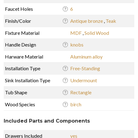
Faucet Holes
6
Finish/Color
Antique bronze
,
Teak
Fixture Material
MDF
,
Solid Wood
Handle Design
knobs
Harware Material
Aluminum alloy
Installation Type
Free-Standing
Sink Installation Type
Undermount
Tub Shape
Rectangle
Wood Species
birch
Included Parts and Components
Drawers Included
yes