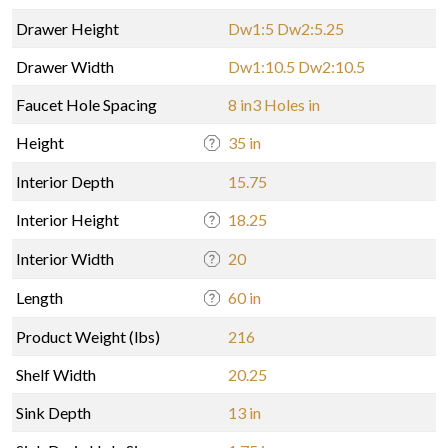
Drawer Height
Dw1:5 Dw2:5.25
Drawer Width
Dw1:10.5 Dw2:10.5
Faucet Hole Spacing
8 in3 Holes in
Height
35 in
Interior Depth
15.75
Interior Height
18.25
Interior Width
20
Length
60 in
Product Weight (lbs)
216
Shelf Width
20.25
Sink Depth
13 in