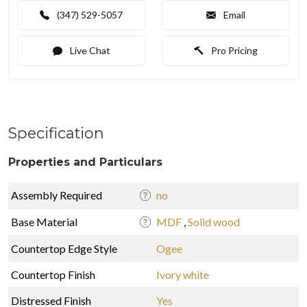
(347) 529-5057
Email
Live Chat
Pro Pricing
Specification
Properties and Particulars
Assembly Required
no
Base Material
MDF
,
Solid wood
Countertop Edge Style
Ogee
Countertop Finish
Ivory white
Distressed Finish
Yes