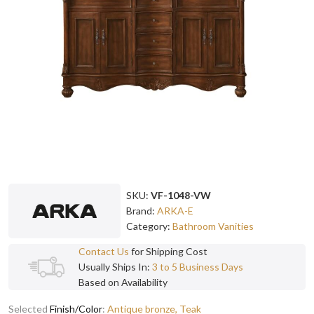
SKU:
VF-1048-VW
Brand:
ARKA-E
Category:
Bathroom Vanities
Contact Us
for Shipping Cost
Usually Ships In:
3 to 5 Business Days
Based on Availability
Selected
Finish/Color
:
Antique bronze, Teak