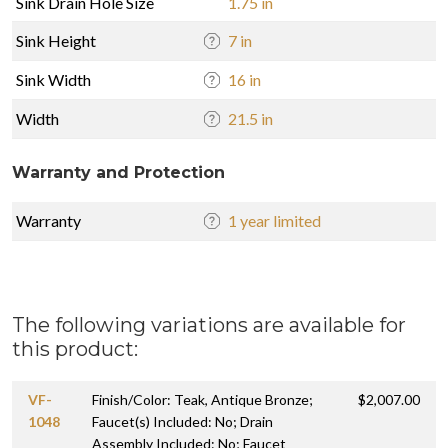
Sink Drain Hole Size
1.75 in
Sink Height
7 in
Sink Width
16 in
Width
21.5 in
Warranty and Protection
Warranty
1 year limited
The following variations are available for
this product:
VF-
Finish/Color: Teak, Antique Bronze;
$2,007.00
1048
Faucet(s) Included: No; Drain
Assembly Included: No; Faucet