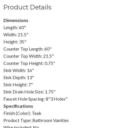
Product Details
Dimensions
Length: 60"
Width: 21.5"
Height: 35"
Counter Top Length: 60"
Counter Top Width: 21.5"
Counter Top Height: 0.75"
Sink Width: 16"
Sink Depth: 13"
Sink Height: 7"
Sink Drain Hole Size: 1.75"
Faucet Hole Spacing: 8"3 Holes"
Specifications
Finish (Color): Teak
Product Type: Bathroom Vanities
Wire Included: No