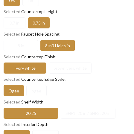
Yes
no
Selected
Countertop Height
:
0.7 in
0.75 in
Selected
Faucet Hole Spacing
:
8 in
8 in3 Holes in
Selected
Countertop Finish
:
Ivory white
brown vein, white
Selected
Countertop Edge Style
:
Ogee
ogee
Selected
Shelf Width
:
20.25
SHF1: 20 in / SHF2: 20 in
Selected
Interior Depth
: