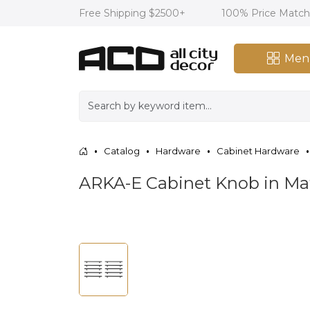
Free Shipping $2500+
100% Price Matc
Men
Catalog
Hardware
Cabinet Hardware
ARKA-E Cabinet Knob in Ma