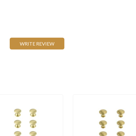
WRITE REVIEW