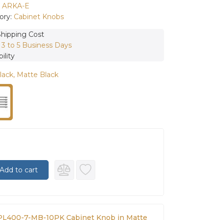
:
ARKA-E
ory:
Cabinet Knobs
Shipping Cost
:
3 to 5 Business Days
ility
lack, Matte Black
Add to cart
L400-7-MB-10PK Cabinet Knob in Matte