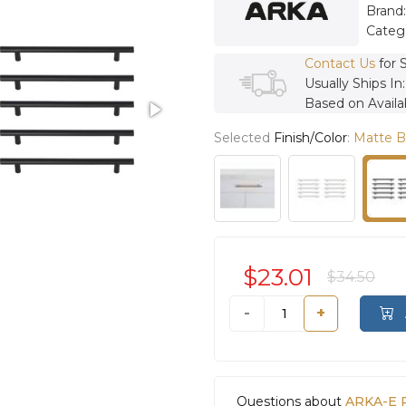
Brand
Categ
Contact Us
for 
Usually Ships In
Based on Availab
Selected
Finish/Color
:
Matte B
$23.01
$34.50
-
+
Questions about
ARKA-E P