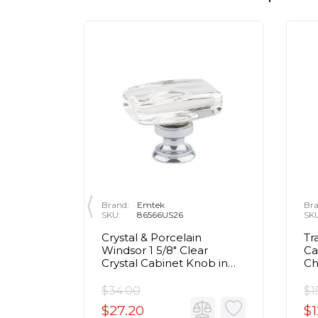
Brand:
Emtek
Bra
SKU:
86566US26
SK
rass Egg
Crystal & Porcelain
Tr
olished
Windsor 1 5/8" Clear
Ca
Crystal Cabinet Knob in
C
Polished Chrome
$34.00
$1
$27.20
$1