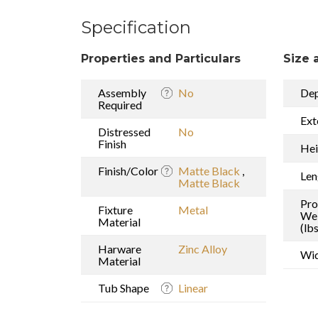
Specification
Properties and Particulars
Size 
Assembly
No
De
Required
Ext
Distressed
No
Finish
Hei
Finish/Color
Matte Black
,
Len
Matte Black
Pro
Fixture
Metal
We
Material
(lbs
Harware
Zinc Alloy
Wi
Material
Tub Shape
Linear