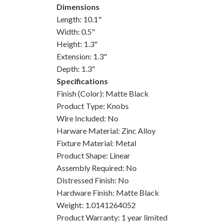
Dimensions
Length: 10.1"
Width: 0.5"
Height: 1.3"
Extension: 1.3"
Depth: 1.3"
Specifications
Finish (Color): Matte Black
Product Type: Knobs
Wire Included: No
Harware Material: Zinc Alloy
Fixture Material: Metal
Product Shape: Linear
Assembly Required: No
Distressed Finish: No
Hardware Finish: Matte Black
Weight: 1.0141264052
Product Warranty: 1 year limited