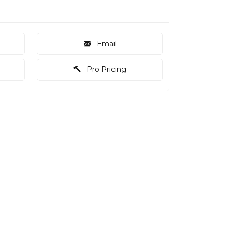
Email
Pro Pricing