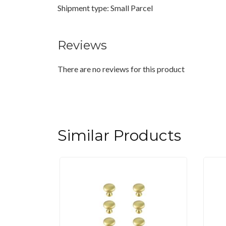
Shipment type: Small Parcel
Reviews
There are no reviews for this product
Similar Products