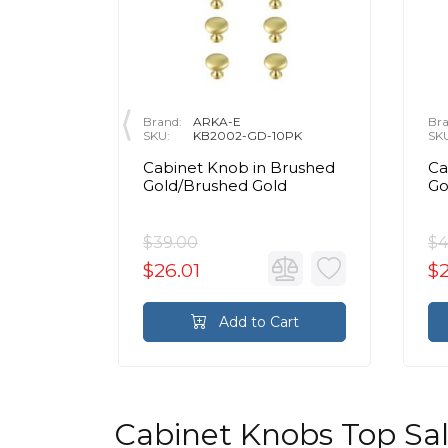
Brand:
ARKA-E
Bra
0PK
SKU:
KB2002-GD-10PK
SK
Cabinet Knob in Brushed
Ca
Gold/Brushed Gold
Go
$39.00
$4
$26.01
$2
rt
Add to Cart
Cabinet Knobs Top Sa