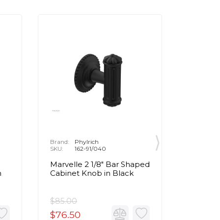
Brand:
Phylrich
Brand:
P
SKU:
162-91/040
SKU:
1
Marvelle 2 1/8" Bar Shaped
Marvell
n
Cabinet Knob in Black
Cabinet
Brass
$85.00
$85.00
$76.50
$76.5