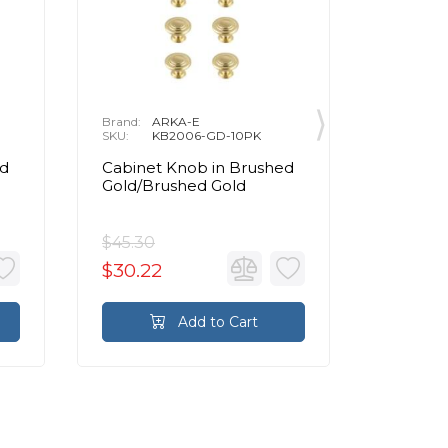
Brand:
ARKA-E
Brand:
A
SKU:
KB2006-GD-10PK
SKU:
K
ed
Cabinet Knob in Brushed
Cabinet
Gold/Brushed Gold
Gold/Br
$45.30
$43.80
$30.22
$29.21
Add to Cart