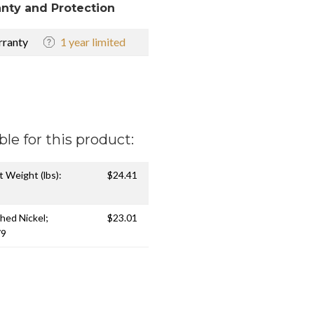
nty and Protection
ranty
1 year limited
ble for this product:
t Weight (lbs):
$24.41
shed Nickel;
$23.01
79