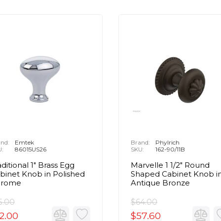
nd:
Emtek
Brand:
Phylrich
U:
86015US26
SKU:
162-90/11B
aditional 1" Brass Egg
Marvelle 1 1/2" Round
binet Knob in Polished
Shaped Cabinet Knob i
hrome
Antique Bronze
5.00
$64.00
2.00
$57.60