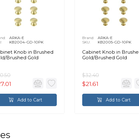
nd:
ARKA-E
Brand:
ARKA-E
U:
KB2004-GD-10PK
SKU:
KB2005-GD-10PK
binet Knob in Brushed
Cabinet Knob in Brush
ld/Brushed Gold
Gold/Brushed Gold
0.50
$32.40
7.01
$21.61
Add to Cart
Add to Cart
les