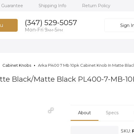
h Guarantee
Shipping Info
Return Policy
(347) 529-5057
u
Sign I
Mon-Fri 9
-5
AM
PM
Cabinet Knobs
Arka Pl400 7 Mb 10pk Cabinet Knob In Matte Blac
tte Black/Matte Black PL400-7-MB-1
About
Specs
SKU: