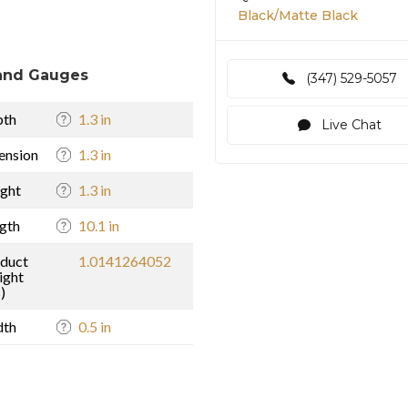
Black/Matte Black
and Gauges
(347) 529-5057
pth
1.3 in
Live Chat
ension
1.3 in
ght
1.3 in
gth
10.1 in
duct
1.0141264052
ight
)
dth
0.5 in