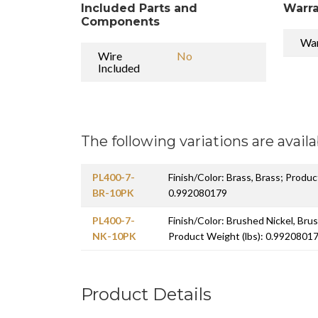
Included Parts and
Warra
Components
War
Wire
No
Included
The following variations are availa
PL400-7-
Finish/Color: Brass, Brass; Produc
BR-10PK
0.992080179
PL400-7-
Finish/Color: Brushed Nickel, Bru
NK-10PK
Product Weight (lbs): 0.9920801
Product Details