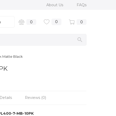
About Us
FAQs
0
n
0
0
k Matte Black
0PK
Details
Reviews (0)
PL400-7-MB-10PK