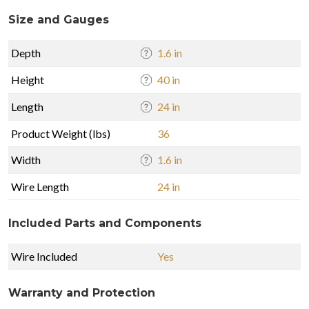
Size and Gauges
Depth
1.6 in
Height
40 in
Length
24 in
Product Weight (lbs)
36
Width
1.6 in
Wire Length
24 in
Included Parts and Components
Wire Included
Yes
Warranty and Protection