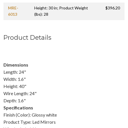
MRE-
Height: 30 in; Product Weight
$396.20
6013
(lbs): 28
Product Details
Dimensions
Length: 24"
Width: 1.6"
Height: 40"
Wire Length: 24"
Depth: 1.6"
Specifications
Finish (Color): Glossy white
Product Type: Led Mirrors