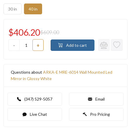
30 in
40 in
$406.20
$609.00
-
+
Add to cart
Questions about
ARKA-E MRE-6014 Wall Mounted Led
Mirror in Glossy White
(347) 529-5057
Email
Live Chat
Pro Pricing