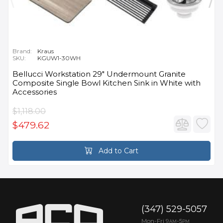
Brand:
Kraus
SKU:
KGUW1-30WH
Bellucci Workstation 29" Undermount Granite
Composite Single Bowl Kitchen Sink in White with
Accessories
$1,118.00
$479.62
Add to Cart
(347) 529-5057
Mon-Fri 9
-5
AM
PM