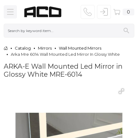
0
Catalog
Mirrors
Wall Mounted Mirrors
Arka Mre 6014 Wall Mounted Led Mirror In Glossy White
ARKA-E Wall Mounted Led Mirror in
Glossy White MRE-6014