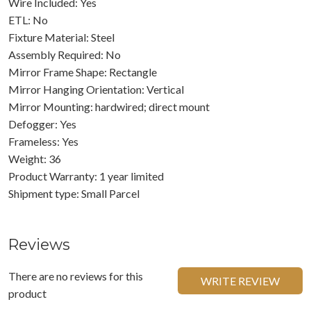
Wire Included: Yes
ETL: No
Fixture Material: Steel
Assembly Required: No
Mirror Frame Shape: Rectangle
Mirror Hanging Orientation: Vertical
Mirror Mounting: hardwired; direct mount
Defogger: Yes
Frameless: Yes
Weight: 36
Product Warranty: 1 year limited
Shipment type: Small Parcel
Reviews
There are no reviews for this
WRITE REVIEW
product