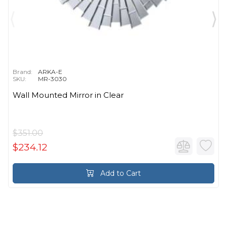
Brand:
ARKA-E
SKU:
MR-3030
Wall Mounted Mirror in Clear
$351.00
$234.12
Add to Cart