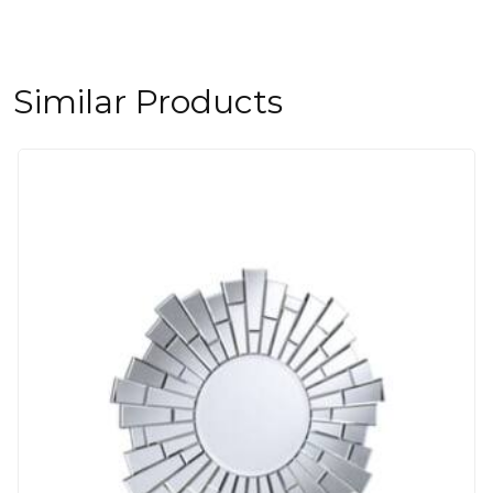
Similar Products