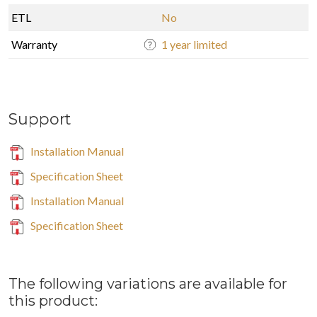
ETL
No
Warranty
1 year limited
Support
Installation Manual
Specification Sheet
Installation Manual
Specification Sheet
The following variations are available for
this product: