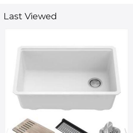
Last Viewed