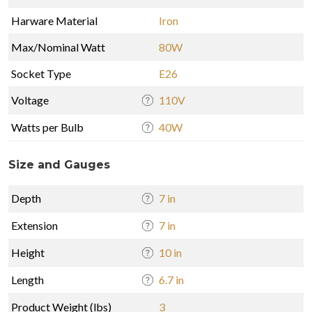
Harware Material
Iron
Max/Nominal Watt
80W
Socket Type
E26
Voltage
110V
Watts per Bulb
40W
Size and Gauges
Depth
7 in
Extension
7 in
Height
10 in
Length
6.7 in
Product Weight (lbs)
3