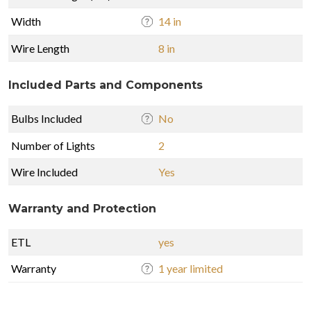
Width
14 in
Wire Length
8 in
Included Parts and Components
Bulbs Included
No
Number of Lights
2
Wire Included
Yes
Warranty and Protection
ETL
yes
Warranty
1 year limited