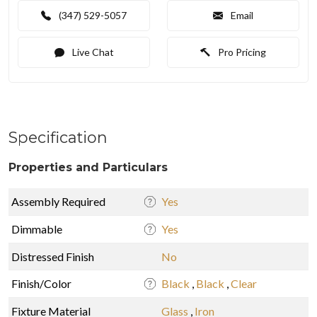
(347) 529-5057
Email
Live Chat
Pro Pricing
Specification
Properties and Particulars
Assembly Required
Yes
Dimmable
Yes
Distressed Finish
No
Finish/Color
Black
,
Black
,
Clear
Fixture Material
Glass
,
Iron