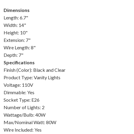
Dimensions
Length: 6.7"
Width: 14"
Height: 10"
Extension: 7"
Wire Length: 8"
Depth: 7"
Specifications
Finish (Color): Black and Clear
Product Type: Vanity Lights
Voltage: 110V
Dimmable: Yes
Socket Type: E26
Number of Lights: 2
Wattage/Bulb: 40W
Max/Nominal Watt: 80W
Wire Included: Yes