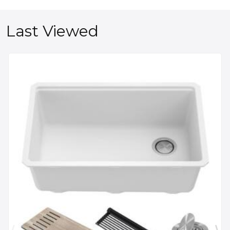
Last Viewed