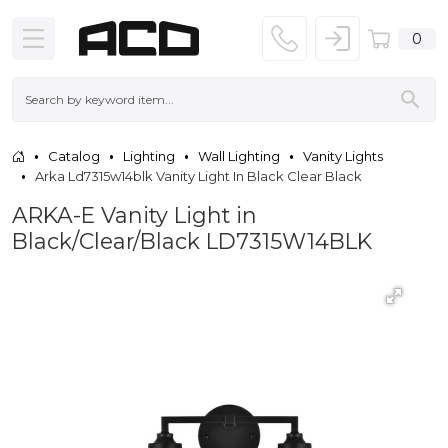
0
Catalog
Lighting
Wall Lighting
Vanity Lights
Arka Ld7315w14blk Vanity Light In Black Clear Black
ARKA-E Vanity Light in
Black/Clear/Black LD7315W14BLK