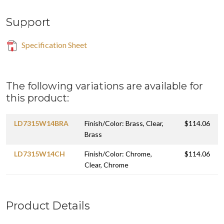
Support
Specification Sheet
The following variations are available for
this product:
LD7315W14BRA
Finish/Color: Brass, Clear,
$114.06
Brass
LD7315W14CH
Finish/Color: Chrome,
$114.06
Clear, Chrome
Product Details