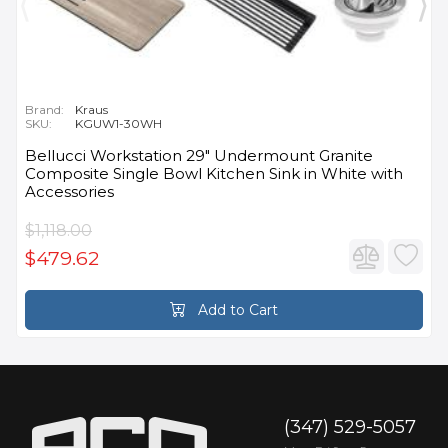
Brand:
Kraus
SKU:
KGUW1-30WH
Bellucci Workstation 29" Undermount Granite
Composite Single Bowl Kitchen Sink in White with
Accessories
$1,118.00
$479.62
Add to Cart
(347) 529-5057