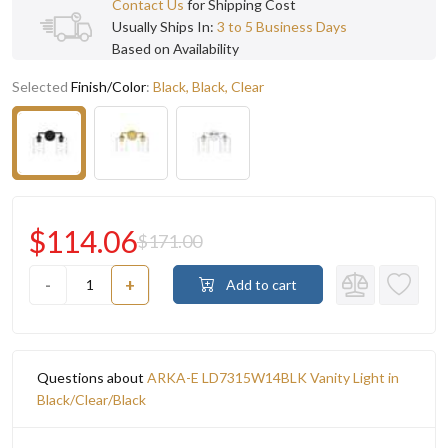
Contact Us
for Shipping Cost
Usually Ships In:
3 to 5 Business Days
Based on Availability
Selected
Finish/Color
:
Black, Black, Clear
$114.06
$171.00
-
+
Add to cart
Questions about
ARKA-E LD7315W14BLK Vanity Light in
Black/Clear/Black