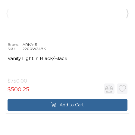
Brand:
ARKA-E
SKU:
2200W24BK
Vanity Light in Black/Black
$750.00
$500.25
Add to Cart