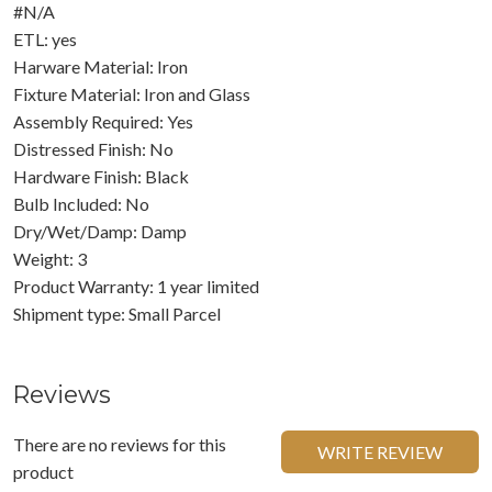
#N/A
ETL: yes
Harware Material: Iron
Fixture Material: Iron and Glass
Assembly Required: Yes
Distressed Finish: No
Hardware Finish: Black
Bulb Included: No
Dry/Wet/Damp: Damp
Weight: 3
Product Warranty: 1 year limited
Shipment type: Small Parcel
Reviews
There are no reviews for this
WRITE REVIEW
product