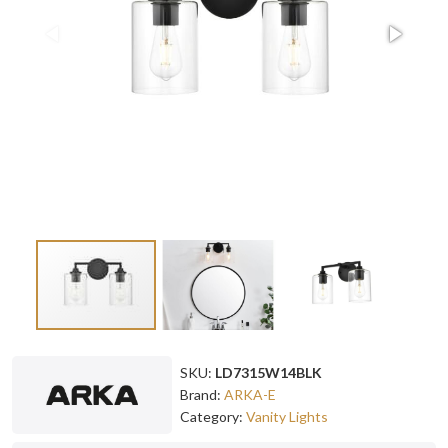
SKU:
LD7315W14BLK
Brand:
ARKA-E
Category:
Vanity Lights