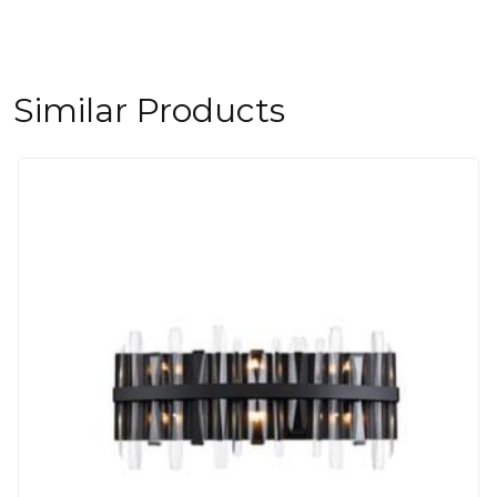
Similar Products