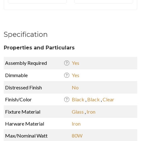
Specification
Properties and Particulars
Assembly Required
Yes
Dimmable
Yes
Distressed Finish
No
Finish/Color
Black
,
Black
,
Clear
Fixture Material
Glass
,
Iron
Harware Material
Iron
Max/Nominal Watt
80W