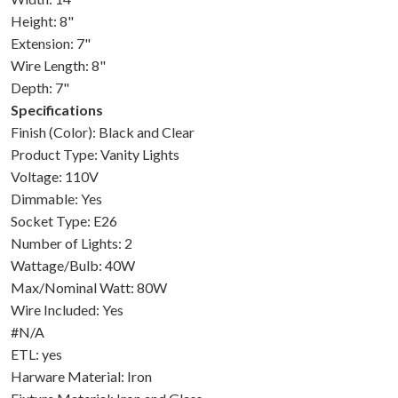
Height: 8"
Extension: 7"
Wire Length: 8"
Depth: 7"
Specifications
Finish (Color): Black and Clear
Product Type: Vanity Lights
Voltage: 110V
Dimmable: Yes
Socket Type: E26
Number of Lights: 2
Wattage/Bulb: 40W
Max/Nominal Watt: 80W
Wire Included: Yes
#N/A
ETL: yes
Harware Material: Iron