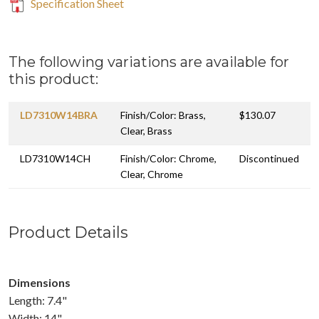
Specification Sheet
The following variations are available for
this product:
LD7310W14BRA
Finish/Color: Brass,
$130.07
Clear, Brass
LD7310W14CH
Finish/Color: Chrome,
Discontinued
Clear, Chrome
Product Details
Dimensions
Length: 7.4"
Width: 14"