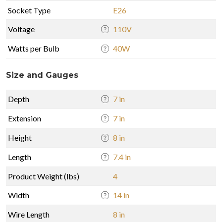
Socket Type
E26
Voltage
110V
Watts per Bulb
40W
Size and Gauges
Depth
7 in
Extension
7 in
Height
8 in
Length
7.4 in
Product Weight (lbs)
4
Width
14 in
Wire Length
8 in