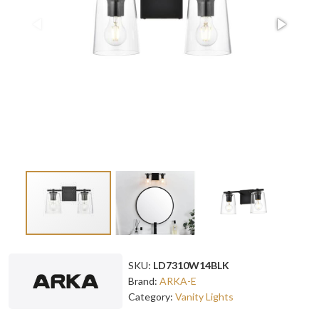
SKU:
LD7310W14BLK
Brand:
ARKA-E
Category:
Vanity Lights