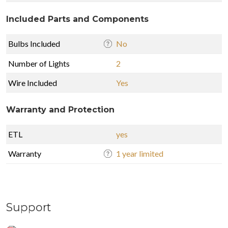
Included Parts and Components
Bulbs Included
No
Number of Lights
2
Wire Included
Yes
Warranty and Protection
ETL
yes
Warranty
1 year limited
Support