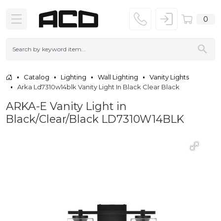
0
Catalog
Lighting
Wall Lighting
Vanity Lights
Arka Ld7310w14blk Vanity Light In Black Clear Black
ARKA-E Vanity Light in
Black/Clear/Black LD7310W14BLK