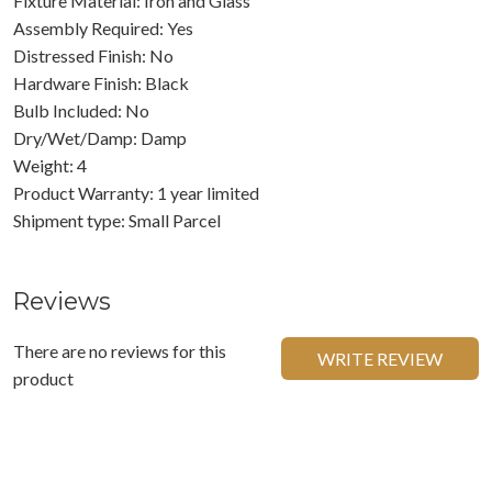
Fixture Material: Iron and Glass
Assembly Required: Yes
Distressed Finish: No
Hardware Finish: Black
Bulb Included: No
Dry/Wet/Damp: Damp
Weight: 4
Product Warranty: 1 year limited
Shipment type: Small Parcel
Reviews
There are no reviews for this
WRITE REVIEW
product