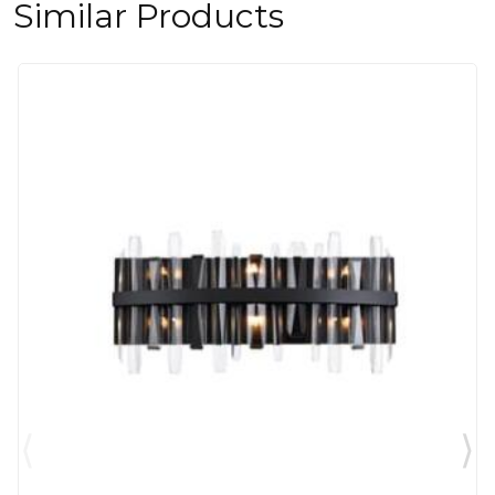
Similar Products