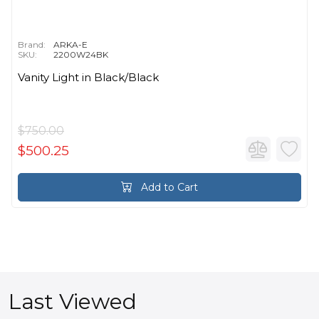
Brand:
ARKA-E
SKU:
2200W24BK
Vanity Light in Black/Black
$750.00
$500.25
Add to Cart
Last Viewed