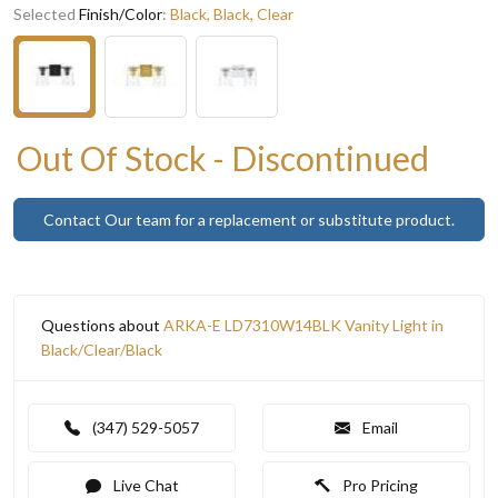
Selected
Finish/Color
:
Black, Black, Clear
Out Of Stock - Discontinued
Contact Our team for a replacement or substitute product.
Questions about
ARKA-E LD7310W14BLK Vanity Light in
Black/Clear/Black
(347) 529-5057
Email
Live Chat
Pro Pricing