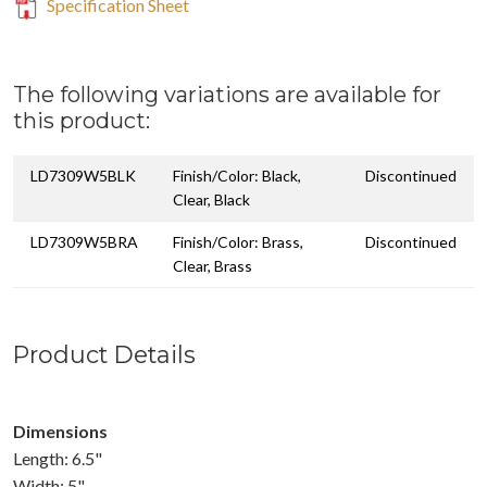
Specification Sheet
The following variations are available for
this product:
LD7309W5BLK
Finish/Color: Black,
Discontinued
Clear, Black
LD7309W5BRA
Finish/Color: Brass,
Discontinued
Clear, Brass
Product Details
Dimensions
Length: 6.5"
Width: 5"