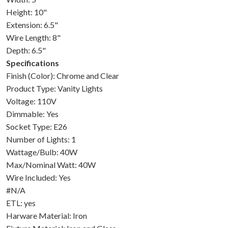
Height: 10"
Extension: 6.5"
Wire Length: 8"
Depth: 6.5"
Specifications
Finish (Color): Chrome and Clear
Product Type: Vanity Lights
Voltage: 110V
Dimmable: Yes
Socket Type: E26
Number of Lights: 1
Wattage/Bulb: 40W
Max/Nominal Watt: 40W
Wire Included: Yes
#N/A
ETL: yes
Harware Material: Iron