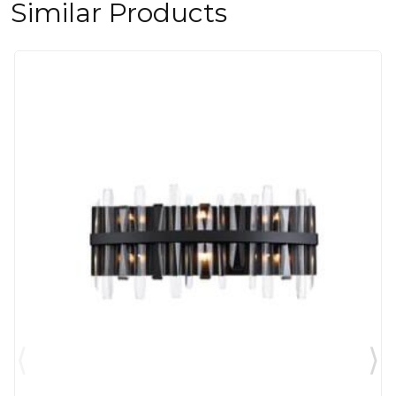
Similar Products