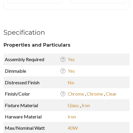
Specification
Properties and Particulars
Assembly Required
Yes
Dimmable
Yes
Distressed Finish
No
Finish/Color
Chrome
,
Chrome
,
Clear
Fixture Material
Glass
,
Iron
Harware Material
Iron
Max/Nominal Watt
40W