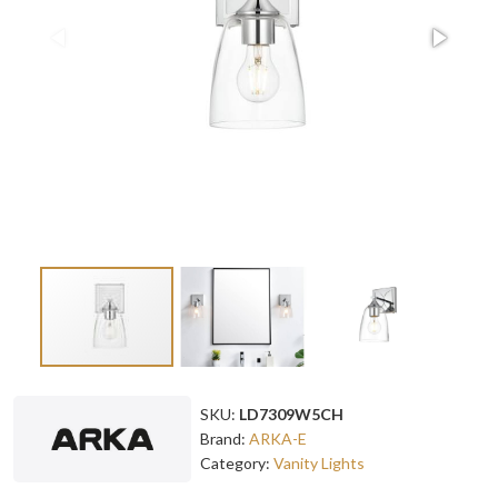
SKU:
LD7309W5CH
Brand:
ARKA-E
Category:
Vanity Lights