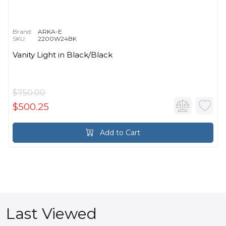
Brand:
ARKA-E
SKU:
2200W24BK
Vanity Light in Black/Black
$750.00
$500.25
Add to Cart
Last Viewed