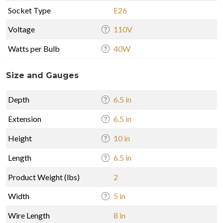
Socket Type
E26
Voltage
110V
Watts per Bulb
40W
Size and Gauges
Depth
6.5 in
Extension
6.5 in
Height
10 in
Length
6.5 in
Product Weight (lbs)
2
Width
5 in
Wire Length
8 in