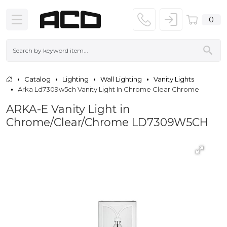
0
Catalog
Lighting
Wall Lighting
Vanity Lights
Arka Ld7309w5ch Vanity Light In Chrome Clear Chrome
ARKA-E Vanity Light in
Chrome/Clear/Chrome LD7309W5CH