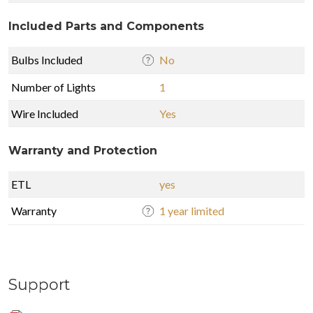
Included Parts and Components
Bulbs Included
No
Number of Lights
1
Wire Included
Yes
Warranty and Protection
ETL
yes
Warranty
1 year limited
Support