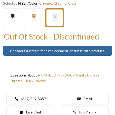
Selected
Finish/Color
:
Chrome, Chrome, Clear
Out Of Stock - Discontinued
Contact Our team for a replacement or substitute product.
Questions about
ARKA-E LD7309W5CH Vanity Light in
Chrome/Clear/Chrome
(347) 529-5057
Email
Live Chat
Pro Pricing