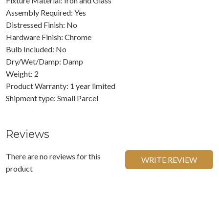
Fixture Material: Iron and Glass
Assembly Required: Yes
Distressed Finish: No
Hardware Finish: Chrome
Bulb Included: No
Dry/Wet/Damp: Damp
Weight: 2
Product Warranty: 1 year limited
Shipment type: Small Parcel
Reviews
There are no reviews for this
WRITE REVIEW
product