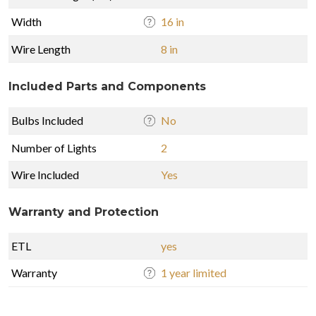
Width
16 in
Wire Length
8 in
Included Parts and Components
Bulbs Included
No
Number of Lights
2
Wire Included
Yes
Warranty and Protection
ETL
yes
Warranty
1 year limited