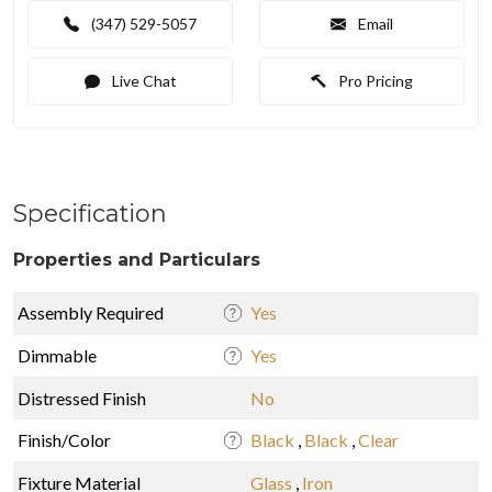
(347) 529-5057
Email
Live Chat
Pro Pricing
Specification
Properties and Particulars
Assembly Required
Yes
Dimmable
Yes
Distressed Finish
No
Finish/Color
Black
,
Black
,
Clear
Fixture Material
Glass
,
Iron