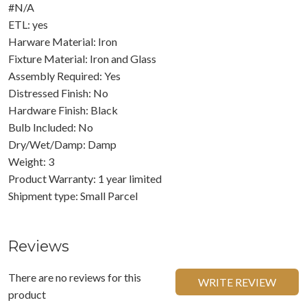
#N/A
ETL: yes
Harware Material: Iron
Fixture Material: Iron and Glass
Assembly Required: Yes
Distressed Finish: No
Hardware Finish: Black
Bulb Included: No
Dry/Wet/Damp: Damp
Weight: 3
Product Warranty: 1 year limited
Shipment type: Small Parcel
Reviews
There are no reviews for this
WRITE REVIEW
product