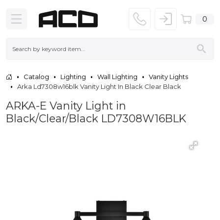
0
Catalog
Lighting
Wall Lighting
Vanity Lights
Arka Ld7308w16blk Vanity Light In Black Clear Black
ARKA-E Vanity Light in
Black/Clear/Black LD7308W16BLK