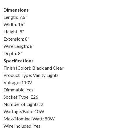
Dimensions
Length: 7.6"
Width: 16"
Height: 9"
Extension: 8"
Wire Length: 8"
Depth: 8"
Specifications
Finish (Color): Black and Clear
Product Type: Vanity Lights
Voltage: 110V
Dimmable: Yes
Socket Type: E26
Number of Lights: 2
Wattage/Bulb: 40W
Max/Nominal Watt: 80W
Wire Included: Yes