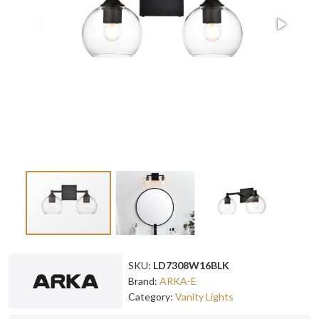
SKU:
LD7308W16BLK
Brand:
ARKA-E
Category:
Vanity Lights