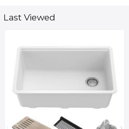
Last Viewed