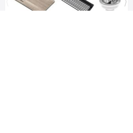
Brand:
Kraus
SKU:
KGUW1-30WH
Bellucci Workstation 29" Undermount Granite
Composite Single Bowl Kitchen Sink in White with
Accessories
$1,118.00
$479.62
Add to Cart
(347) 529-5057