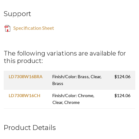
Support
Specification Sheet
The following variations are available for
this product:
LD7308W16BRA
Finish/Color: Brass, Clear,
$124.06
Brass
LD7308W16CH
Finish/Color: Chrome,
$124.06
Clear, Chrome
Product Details