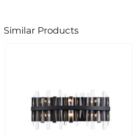
Similar Products