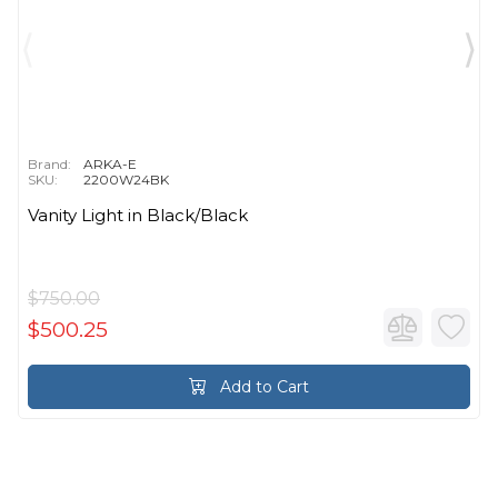
Brand:
ARKA-E
SKU:
2200W24BK
Vanity Light in Black/Black
$750.00
$500.25
Add to Cart