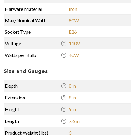
Harware Material
Iron
Max/Nominal Watt
80W
Socket Type
E26
Voltage
110V
Watts per Bulb
40W
Size and Gauges
Depth
8 in
Extension
8 in
Height
9 in
Length
7.6 in
Product Weight (lbs)
3