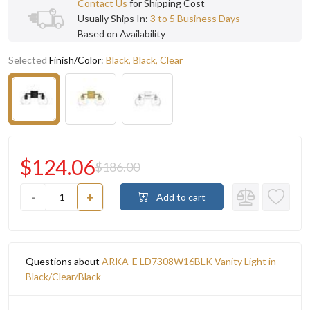
Contact Us
for Shipping Cost
Usually Ships In:
3 to 5 Business Days
Based on Availability
Selected
Finish/Color
:
Black, Black, Clear
$124.06
$186.00
-
+
Add to cart
Questions about
ARKA-E LD7308W16BLK Vanity Light in
Black/Clear/Black