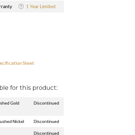
ranty
1 Year Limited
ecification Sheet
ble for this product:
ushed Gold
Discontinued
rushed Nickel
Discontinued
Discontinued