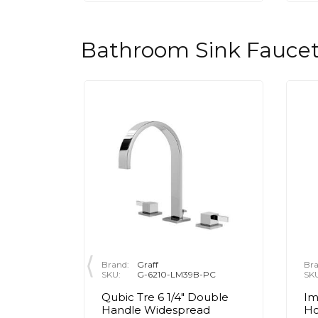
Bathroom Sink Faucet
Brand:
Graff
Bra
10CH-FR
SKU:
G-6210-LM39B-PC
SK
ole
Qubic Tre 6 1/4" Double
Im
aucet -
Handle Widespread
Ho