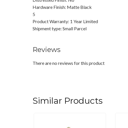
Hardware Finish: Matte Black
5
Product Warranty: 1 Year Limited
Shipment type: Small Parcel
Reviews
There are no reviews for this product
Similar Products