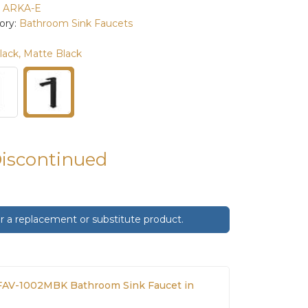
:
ARKA-E
ory:
Bathroom Sink Faucets
lack, Matte Black
Discontinued
 a replacement or substitute product.
AV-1002MBK Bathroom Sink Faucet in