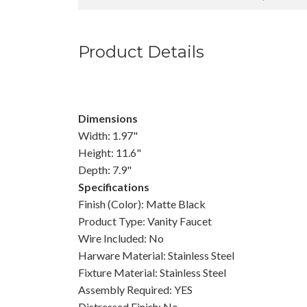
Product Details
Dimensions
Width: 1.97"
Height: 11.6"
Depth: 7.9"
Specifications
Finish (Color): Matte Black
Product Type: Vanity Faucet
Wire Included: No
Harware Material: Stainless Steel
Fixture Material: Stainless Steel
Assembly Required: YES
Distressed Finish: No