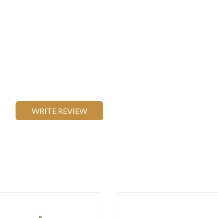
WRITE REVIEW