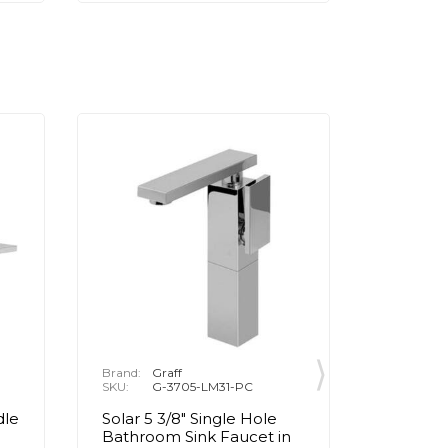
Brand:
Graff
Brand:
P
SKU:
G-3705-LM31-PC
SKU:
1
dle
Solar 5 3/8" Single Hole
Henri 8
Bathroom Sink Faucet in
Handle