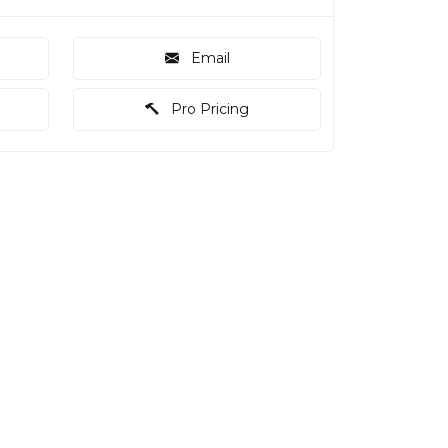
Email
Pro Pricing