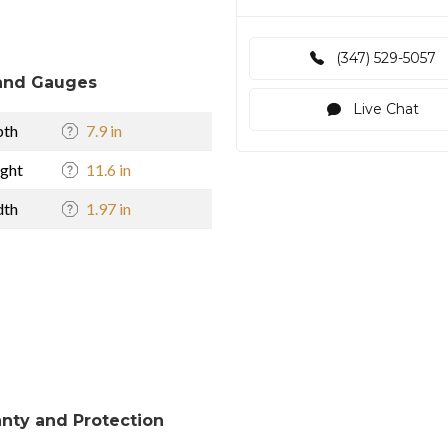
(347) 529-5057
and Gauges
Live Chat
pth
7.9 in
ght
11.6 in
dth
1.97 in
nty and Protection