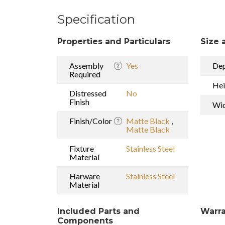
Specification
Properties and Particulars
Size 
Assembly
Yes
De
Required
Hei
Distressed
No
Finish
Wi
Finish/Color
Matte Black
,
Matte Black
Fixture
Stainless Steel
Material
Harware
Stainless Steel
Material
Included Parts and
Warra
Components