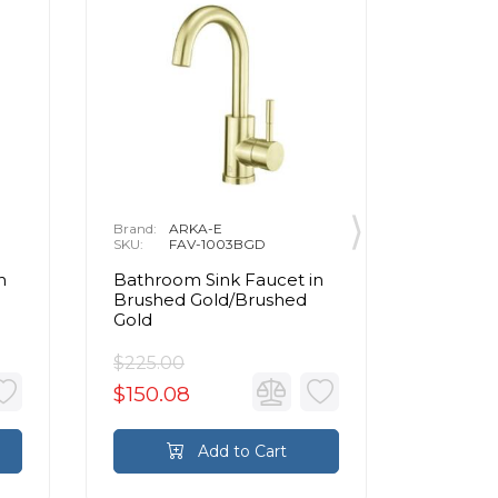
Brand:
ARKA-E
Brand:
A
SKU:
FAV-1003BGD
SKU:
F
n
Bathroom Sink Faucet in
Bathroo
Brushed Gold/Brushed
Brushed
Gold
Gold
$225.00
$327.0
$150.08
$218.11
Add to Cart