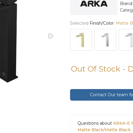
Brand
Categ
Selected
Finish/Color
:
Matte B
Out Of Stock - 
Contact Our team for
Questions about
ARKA-E F
Matte Black/Matte Black