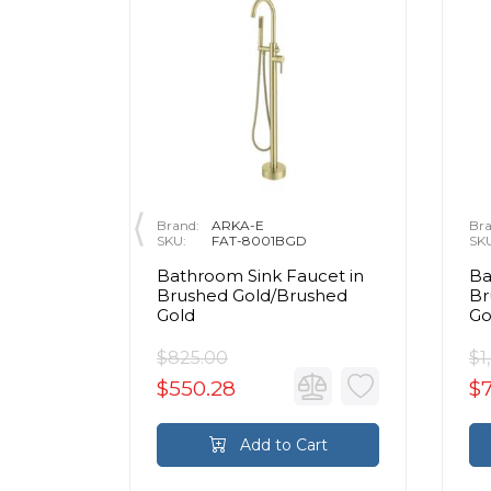
Brand:
ARKA-E
Bra
SKU:
FAT-8001BGD
SK
cet in
Bathroom Sink Faucet in
Ba
shed
Brushed Gold/Brushed
Br
Gold
Go
$825.00
$1
$550.28
$
rt
Add to Cart