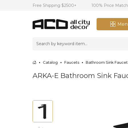
Free Shipping $2500+
100% Price Matc
Men
Catalog
Faucets
Bathroom Sink Faucet
ARKA-E Bathroom Sink Fauc