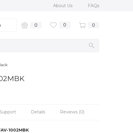
About Us
FAQs
0
n
0
0
lack
1002MBK
Support
Details
Reviews (0)
FAV-1002MBK