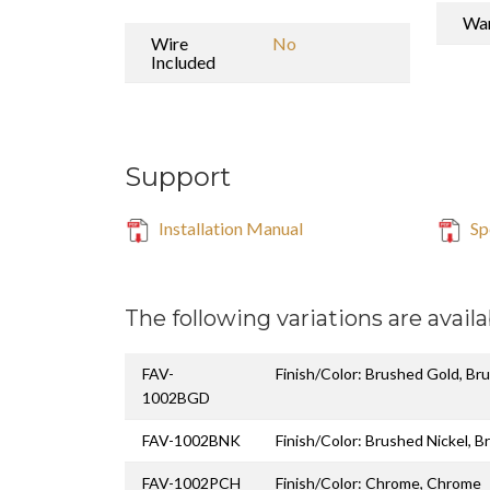
War
Wire
No
Included
Support
Installation Manual
Sp
The following variations are availa
FAV-
Finish/Color: Brushed Gold, Br
1002BGD
FAV-1002BNK
Finish/Color: Brushed Nickel, B
FAV-1002PCH
Finish/Color: Chrome, Chrome