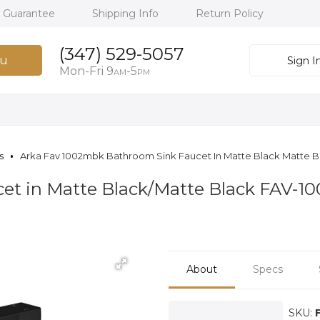
h Guarantee
Shipping Info
Return Policy
(347) 529-5057
u
Sign I
Mon-Fri 9
-5
AM
PM
s
Arka Fav 1002mbk Bathroom Sink Faucet In Matte Black Matte B
et in Matte Black/Matte Black FAV-
About
Specs
SKU: