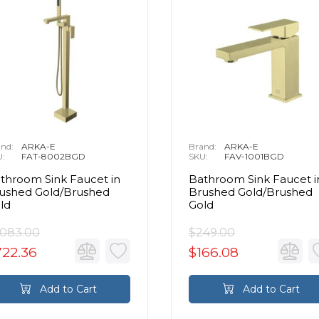
nd:
ARKA-E
Brand:
ARKA-E
U:
FAT-8002BGD
SKU:
FAV-1001BGD
throom Sink Faucet in
Bathroom Sink Faucet i
ushed Gold/Brushed
Brushed Gold/Brushed
ld
Gold
,083.00
$249.00
722.36
$166.08
Add to Cart
Add to Cart