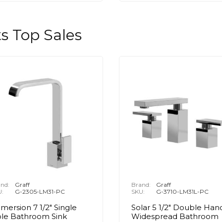
s Top Sales
nd:
Graff
Brand:
Graff
U:
G-2305-LM31-PC
SKU:
G-3710-LM31L-PC
mersion 7 1/2" Single
Solar 5 1/2" Double Han
le Bathroom Sink
Widespread Bathroom