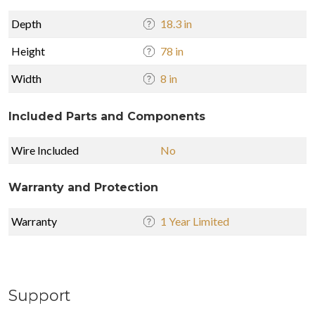
Depth
18.3 in
Height
78 in
Width
8 in
Included Parts and Components
Wire Included
No
Warranty and Protection
Warranty
1 Year Limited
Support