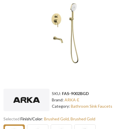
SKU:
FAS-9002BGD
Brand:
ARKA-E
Category:
Bathroom Sink Faucets
Selected
Finish/Color
:
Brushed Gold, Brushed Gold