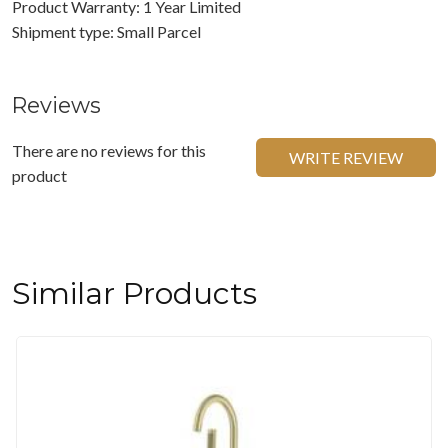
Product Warranty: 1 Year Limited
Shipment type: Small Parcel
Reviews
There are no reviews for this
WRITE REVIEW
product
Similar Products