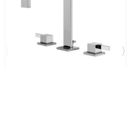
Brand:
Graff
SKU:
G-6210-LM39B-PC
Qubic Tre 6 1/4" Double Handle Widespread
Bathroom Sink Faucet in Chrome
$1,327.00
$1,161.13