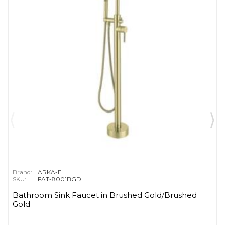
Brand:
ARKA-E
SKU:
FAT-8001BGD
Bathroom Sink Faucet in Brushed Gold/Brushed
Gold