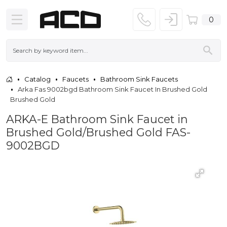
0
Catalog
Faucets
Bathroom Sink Faucets
Arka Fas 9002bgd Bathroom Sink Faucet In Brushed Gold
Brushed Gold
ARKA-E Bathroom Sink Faucet in
Brushed Gold/Brushed Gold FAS-
9002BGD