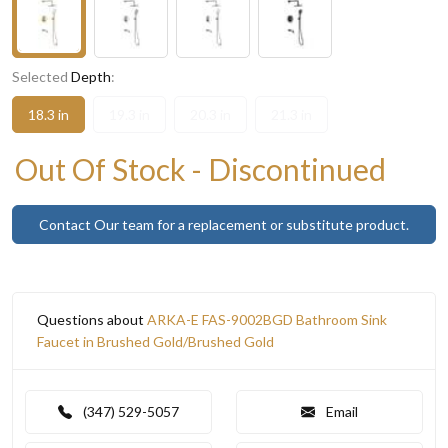
Selected
Depth
:
18.3 in
19.3 in
20.3 in
21.3 in
Out Of Stock - Discontinued
Contact Our team for a replacement or substitute product.
Questions about
ARKA-E FAS-9002BGD Bathroom Sink
Faucet in Brushed Gold/Brushed Gold
(347) 529-5057
Email