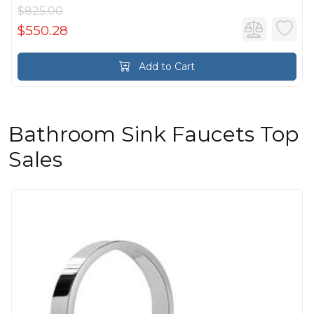
$825.00
$550.28
Add to Cart
Bathroom Sink Faucets Top
Sales