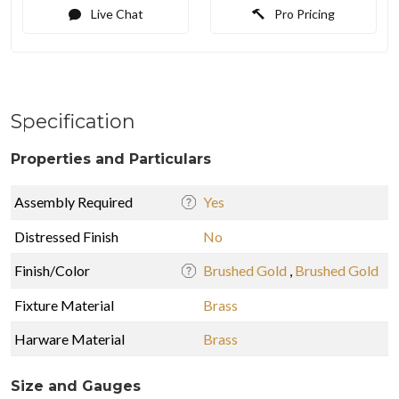
Live Chat
Pro Pricing
Specification
Properties and Particulars
Assembly Required
Yes
Distressed Finish
No
Finish/Color
Brushed Gold
,
Brushed Gold
Fixture Material
Brass
Harware Material
Brass
Size and Gauges