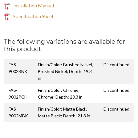
Installation Manual
Specification Sheet
The following variations are available for
this product:
FAS-
Finish/Color: Brushed Nickel,
Discontinued
9002BNK
Brushed Nickel; Depth: 19.3
in
FAS-
Finish/Color: Chrome,
Discontinued
9002PCH
Chrome; Depth: 20.3 in
FAS-
Finish/Color: Matte Black,
Discontinued
9002MBK
Matte Black; Depth: 21.3 in