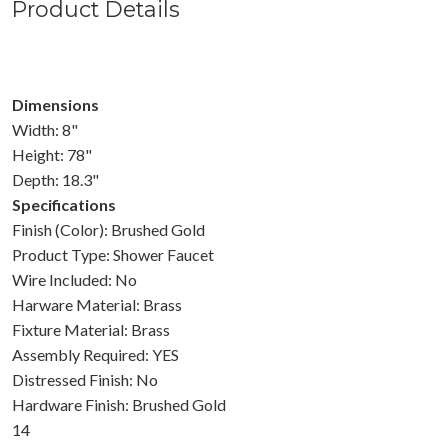
Product Details
Dimensions
Width: 8"
Height: 78"
Depth: 18.3"
Specifications
Finish (Color): Brushed Gold
Product Type: Shower Faucet
Wire Included: No
Harware Material: Brass
Fixture Material: Brass
Assembly Required: YES
Distressed Finish: No
Hardware Finish: Brushed Gold
14