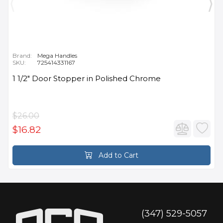
Brand:
Mega Handles
SKU:
725414331167
1 1/2" Door Stopper in Polished Chrome
$26.00
$16.82
Add to Cart
(347) 529-5057