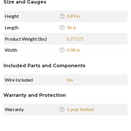
Size and Gauges
Height
0.49 in
Length
96 in
Product Weight (lbs)
0.77175
Width
0.98 in
Included Parts and Components
Wire Included
No
Warranty and Protection
Warranty
1 year limited