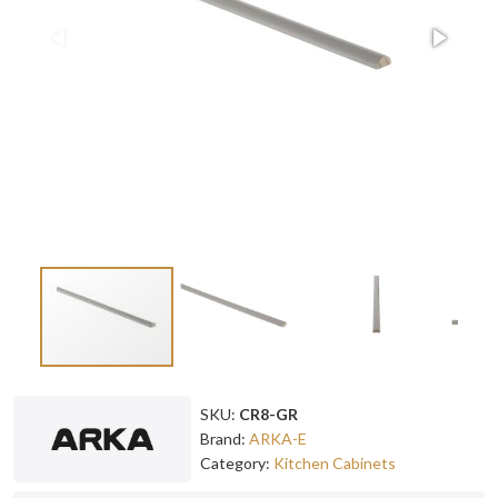
SKU:
CR8-GR
Brand:
ARKA-E
Category:
Kitchen Cabinets