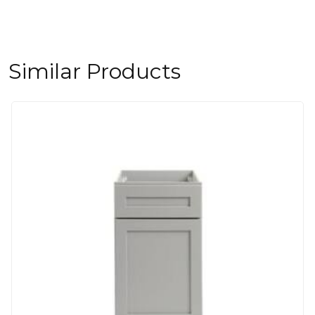
Similar Products