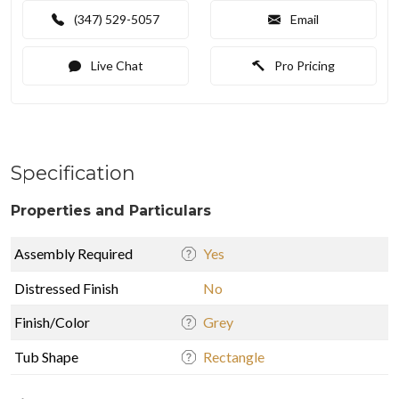
(347) 529-5057
Email
Live Chat
Pro Pricing
Specification
Properties and Particulars
Assembly Required
Yes
Distressed Finish
No
Finish/Color
Grey
Tub Shape
Rectangle