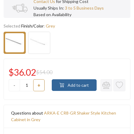
Contact Us
for Shipping Cost
Usually Ships In:
3 to 5 Business Days
Based on Availability
Selected
Finish/Color
:
Grey
$36.02
$54.00
-
+
Add to cart
Questions about
ARKA-E CR8-GR Shaker Style Kitchen
Cabinet in Grey