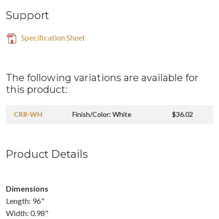
Support
Specification Sheet
The following variations are available for
this product:
CR8-WH
Finish/Color: White
$36.02
Product Details
Dimensions
Length: 96"
Width: 0.98"