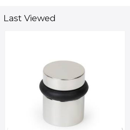
Last Viewed