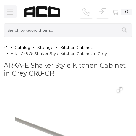
0
Catalog
Storage
Kitchen Cabinets
Arka Cr8 Gr Shaker Style Kitchen Cabinet In Grey
ARKA-E Shaker Style Kitchen Cabinet
in Grey CR8-GR