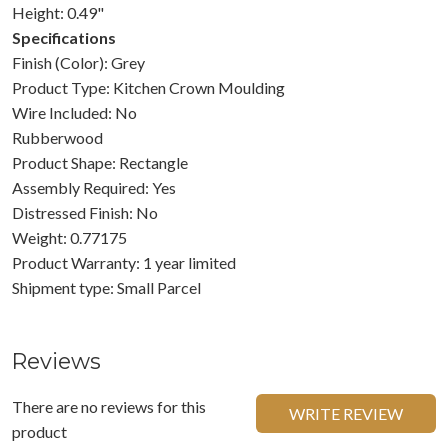
Height: 0.49"
Specifications
Finish (Color): Grey
Product Type: Kitchen Crown Moulding
Wire Included: No
Rubberwood
Product Shape: Rectangle
Assembly Required: Yes
Distressed Finish: No
Weight: 0.77175
Product Warranty: 1 year limited
Shipment type: Small Parcel
Reviews
There are no reviews for this
WRITE REVIEW
product