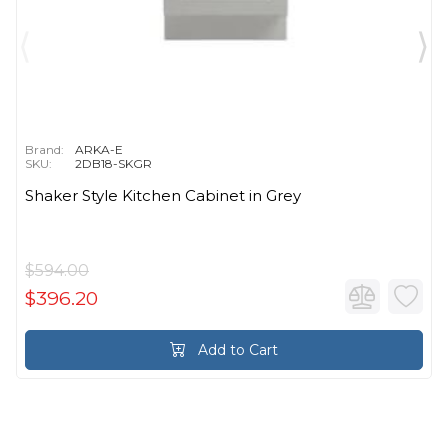
Brand:
ARKA-E
SKU:
2DB18-SKGR
Shaker Style Kitchen Cabinet in Grey
$594.00
$396.20
Add to Cart