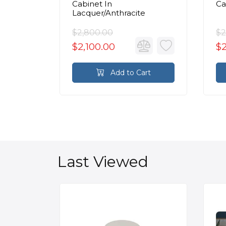
/White
Cabinet In
Ca
Lacquer/Anthracite
$2,800.00
$2
$2,100.00
$2
rt
Add to Cart
Last Viewed