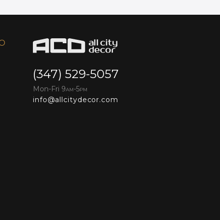
FO
(347) 529-5057
Mon-Fri 9
-5
AM
PM
info@allcitydecor.com