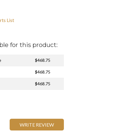
ts List
ble for this product:
e
$468.75
$468.75
$468.75
WRITE REVIEW