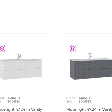
nd:
ARKA-O
Brand:
ARKA-O
U:
3001350
SKU:
3001353
onlight 47.24 In Vanity
Moonlight 47.24 In Vanit