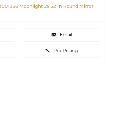
001336 Moonlight 29.52 In Round Mirror
Email
Pro Pricing