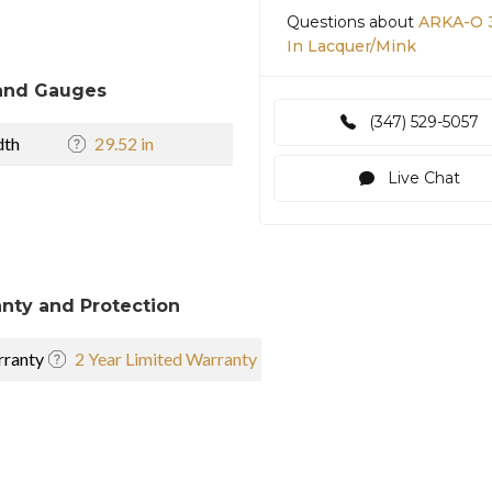
Questions about
ARKA-O 3
In Lacquer/Mink
and Gauges
(347) 529-5057
dth
29.52 in
Live Chat
nty and Protection
ranty
2 Year Limited Warranty