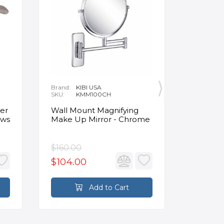
Brand:
KIBI USA
Brand:
O
SKU:
KMM100CH
SKU:
1
Delivery:
1
Clinker 
er
Wall Mount Magnifying
Insulat
ews
Make Up Mirror - Chrome
Panels 4
Beige
$160.00
$124.4
$104.00
Add to Cart