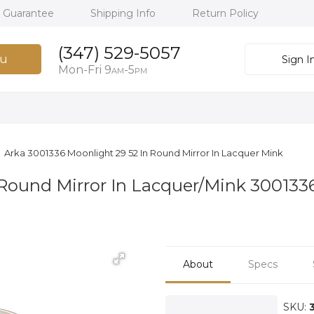
h Guarantee
Shipping Info
Return Policy
(347) 529-5057
u
Sign I
Mon-Fri 9
-5
AM
PM
Arka 3001336 Moonlight 29 52 In Round Mirror In Lacquer Mink
Round Mirror In Lacquer/Mink 300133
About
Specs
SKU: