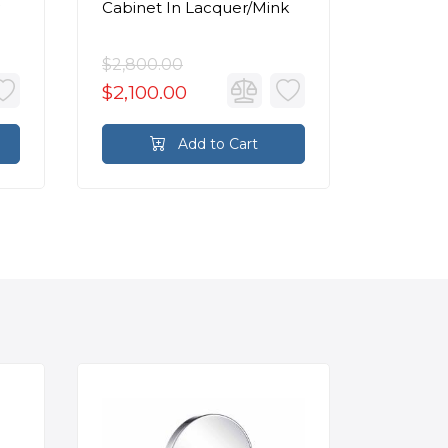
Cabinet In Lacquer/Mink
Cabinet
Lacquer
$2,800.00
$1,790.
$2,100.00
$1,342
Add to Cart