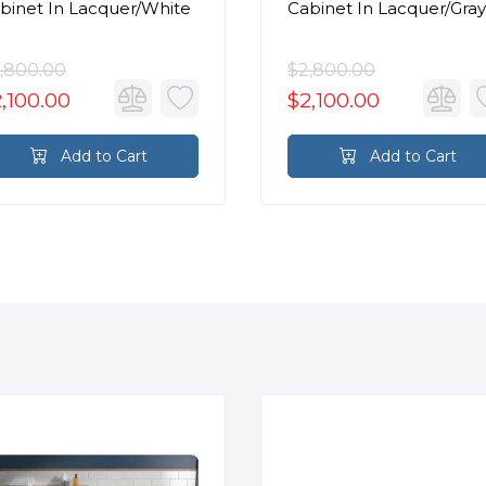
binet In Lacquer/White
Cabinet In Lacquer/Gray
,800.00
$2,800.00
,100.00
$2,100.00
Add to Cart
Add to Cart