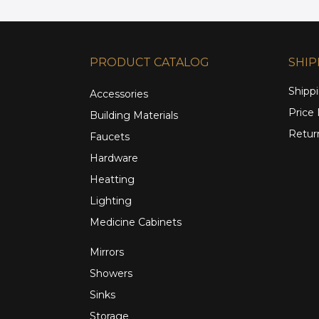
PRODUCT CATALOG
SHIP
Shippi
Accessories
Price
Building Materials
Retur
Faucets
Hardware
Heatting
Lighting
Medicine Cabinets
Mirrors
Showers
Sinks
Storage