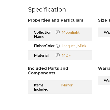
Specification
Properties and Particulars
Size 
Collection
Moonlight
Wi
Name
Finish/Color
Lacquer
,
Mink
Material
MDF
Included Parts and
Warra
Components
War
Items
Mirror
Included