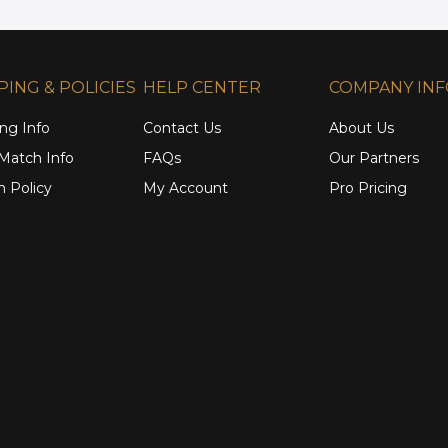
PING & POLICIES
HELP CENTER
COMPANY IN
ng Info
Contact Us
About Us
 Match Info
FAQs
Our Partners
n Policy
My Account
Pro Pricing