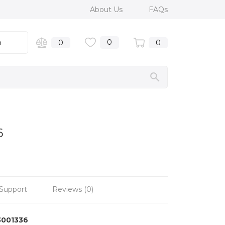
About Us
FAQs
0
n
0
0
6
Support
Reviews (0)
3001336