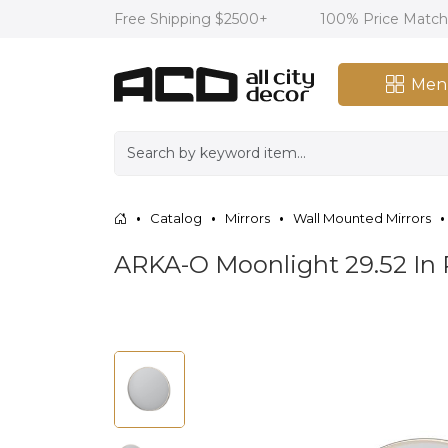
Free Shipping $2500+
100% Price Matc
Men
Catalog
Mirrors
Wall Mounted Mirrors
ARKA-O Moonlight 29.52 In 