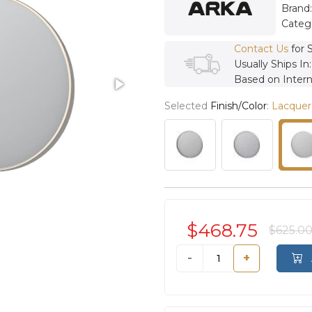
Brand
Categ
Contact Us
for 
Usually Ships In
Based on Intern
Selected
Finish/Color
:
Lacquer
$468.75
$625.0
-
+