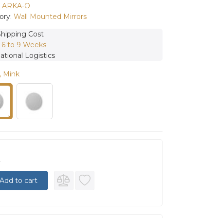
:
ARKA-O
ory:
Wall Mounted Mirrors
Shipping Cost
:
6 to 9 Weeks
ational Logistics
, Mink
0
Add to cart