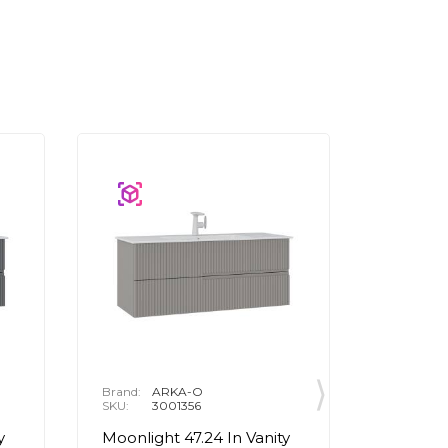
Brand:
ARKA-O
Brand:
A
SKU:
3001356
SKU:
3
y
Moonlight 47.24 In Vanity
Moonligh