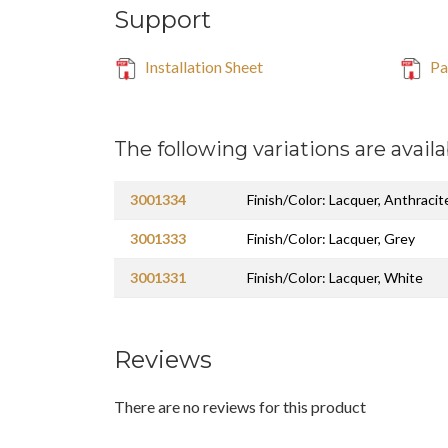
Support
Installation Sheet
Par
The following variations are availa
3001334
Finish/Color: Lacquer, Anthracit
3001333
Finish/Color: Lacquer, Grey
3001331
Finish/Color: Lacquer, White
Reviews
There are no reviews for this product