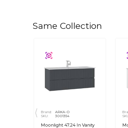
Same Collection
Brand:
ARKA-O
Bra
SKU:
3001354
SK
n Round
Moonlight 47.24 In Vanity
Mo