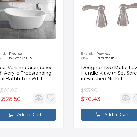
nd:
Fleurco
Brand:
Peerless
U:
BZVE6731-18
SKU:
RP47831BN
us Verismo Grande 66
Designer Two Metal Lev
8" Acrylic Freestanding
Handle Kit with Set Scr
al Bathtub in White
in Brushed Nickel
,502.00
$93.90
,626.50
$70.43
Add to Cart
Add to Cart