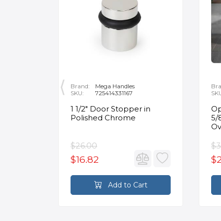
Brand:
Mega Handles
Bra
SKU:
725414331167
SK
nt
1 1/2" Door Stopper in
Op
or Flat
Polished Chrome
5/
in
Ov
$26.00
$3
$16.82
$2
rt
Add to Cart