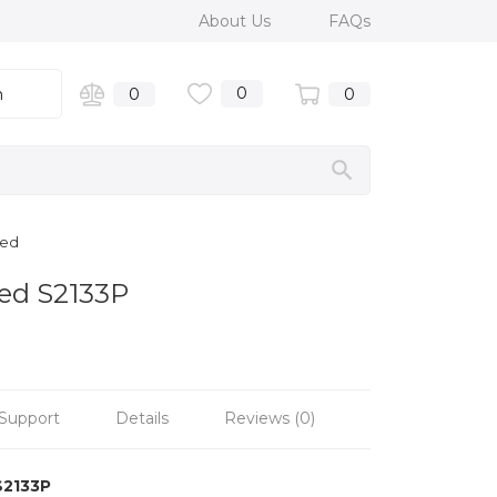
About Us
FAQs
0
n
0
0
hed
hed S2133P
Support
Details
Reviews (0)
S2133P