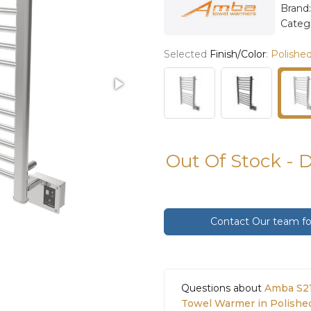
Brand
Categ
Selected
Finish/Color
:
Polished
Out Of Stock - 
Contact Our team for
Questions about
Amba S21
Towel Warmer in Polishe