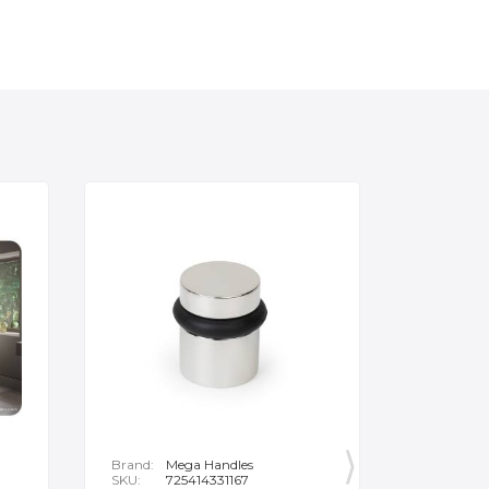
Brand:
Mega Handles
Brand:
F
SKU:
725414331167
SKU:
B