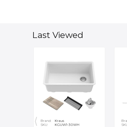
Last Viewed
Brand:
Kraus
Bra
SKU:
KGUW1-30WH
SK