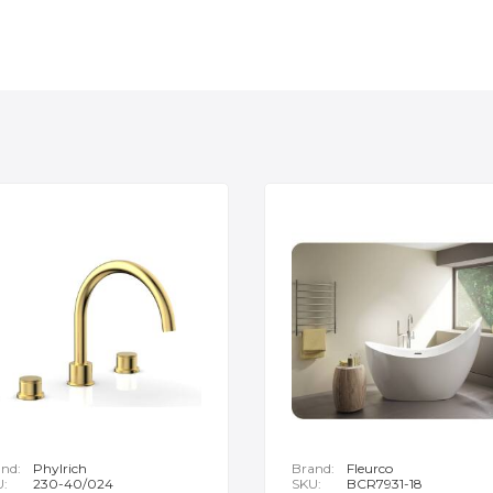
nd:
Phylrich
Brand:
Fleurco
U:
230-40/024
SKU:
BCR7931-18