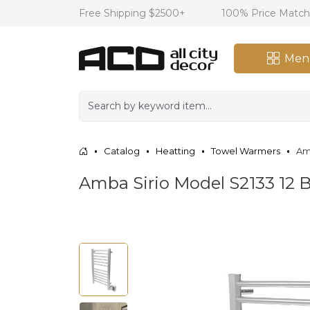
Free Shipping $2500+
100% Price Matc
Men
Catalog
Heatting
Towel Warmers
Am
Amba Sirio Model S2133 12 