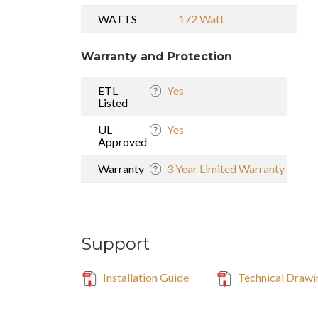
WATTS
172 Watt
Warranty and Protection
ETL
Yes
Listed
UL
Yes
Approved
Warranty
3 Year Limited Warranty
Support
Installation Guide
Technical Drawi