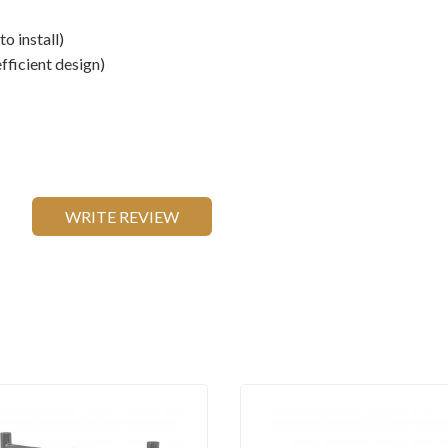
to install)
fficient design)
WRITE REVIEW