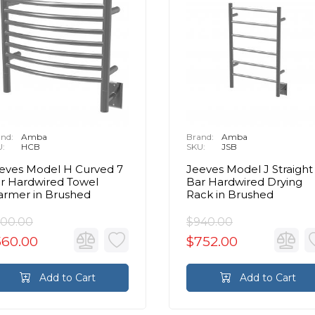
nd:
Amba
Brand:
Amba
U:
HCB
SKU:
JSB
eves Model H Curved 7
Jeeves Model J Straight
r Hardwired Towel
Bar Hardwired Drying
rmer in Brushed
Rack in Brushed
00.00
$940.00
560.00
$752.00
Add to Cart
Add to Cart