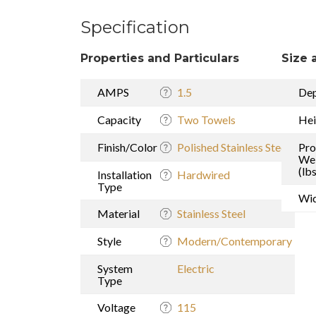
Specification
Properties and Particulars
Size 
AMPS
1.5
De
Capacity
Two Towels
Hei
Finish/Color
Polished Stainless Steel
Pro
We
(lbs
Installation
Hardwired
Type
Wi
Material
Stainless Steel
Style
Modern/Contemporary
System
Electric
Type
Voltage
115