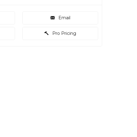
Email
Pro Pricing