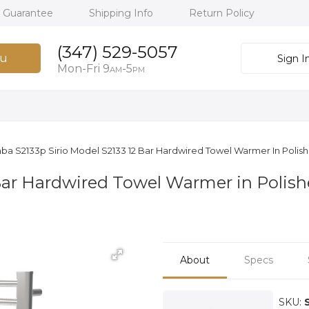
h Guarantee
Shipping Info
Return Policy
(347) 529-5057
u
Sign I
Mon-Fri 9
-5
AM
PM
ba S2133p Sirio Model S2133 12 Bar Hardwired Towel Warmer In Polis
Bar Hardwired Towel Warmer in Polis
About
Specs
SKU: