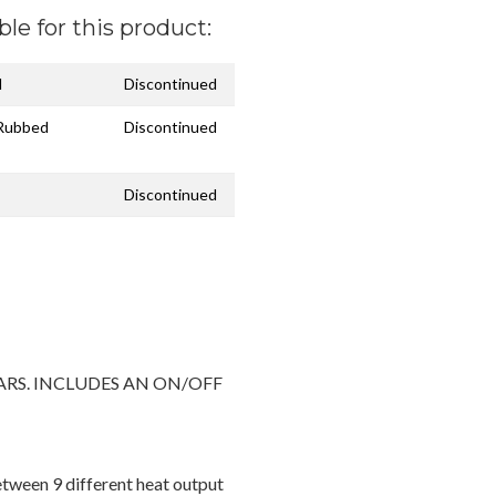
ble for this product:
l
Discontinued
 Rubbed
Discontinued
Discontinued
ARS. INCLUDES AN ON/OFF
etween 9 different heat output