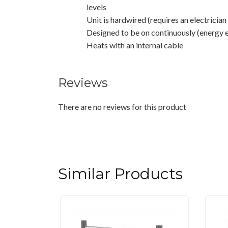
levels
Unit is hardwired (requires an electrician 
Designed to be on continuously (energy e
Heats with an internal cable
Reviews
There are no reviews for this product
Similar Products