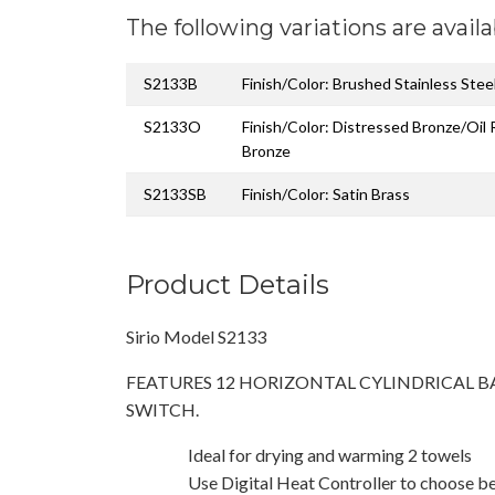
The following variations are availa
S2133B
Finish/Color: Brushed Stainless Stee
S2133O
Finish/Color: Distressed Bronze/Oil
Bronze
S2133SB
Finish/Color: Satin Brass
Product Details
Sirio Model S2133
FEATURES 12 HORIZONTAL CYLINDRICAL B
SWITCH.
Ideal for drying and warming 2 towels
Use Digital Heat Controller to choose b