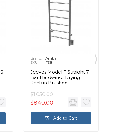
Brand:
Amba
Brand:
A
SKU:
FSB
SKU:
E
 6
Jeeves Model F Straight 7
Jeeves 
Bar Hardwired Drying
Bar Har
Rack in Brushed
Warmer
$1,050.00
$1,250.
$840.00
$1,000
Add to Cart