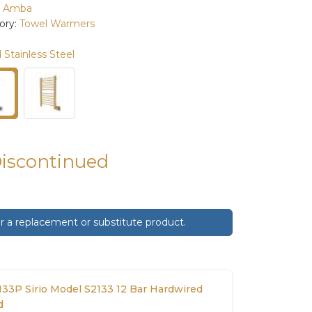
:
Amba
ory:
Towel Warmers
 Stainless Steel
Discontinued
 a replacement or substitute product.
33P Sirio Model S2133 12 Bar Hardwired
d