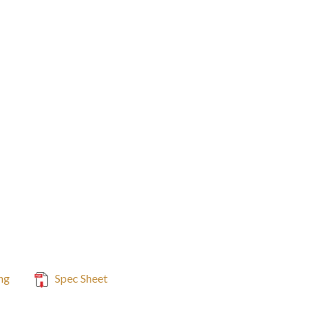
ng
Spec Sheet