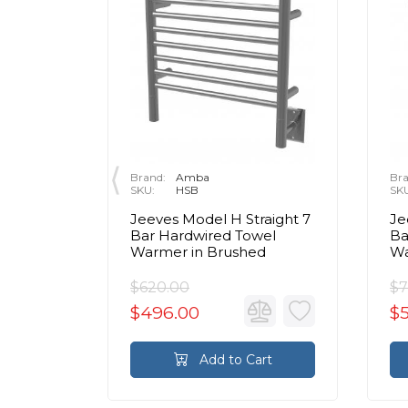
Brand:
Amba
Bra
SKU:
HSB
SK
dwired
Jeeves Model H Straight 7
Je
el
Bar Hardwired Towel
Ba
d
Warmer in Brushed
Wa
$620.00
$7
$496.00
$
rt
Add to Cart