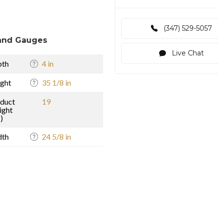
(347) 529-5057
and Gauges
Live Chat
pth
4 in
ght
35 1/8 in
duct
19
ight
)
dth
24 5/8 in