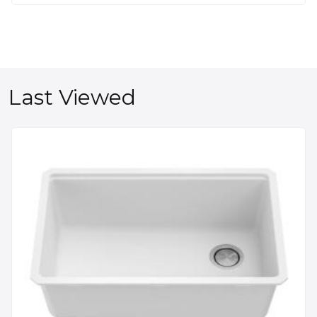
Last Viewed