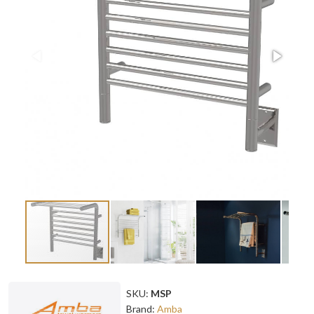
SKU:
MSP
Brand:
Amba