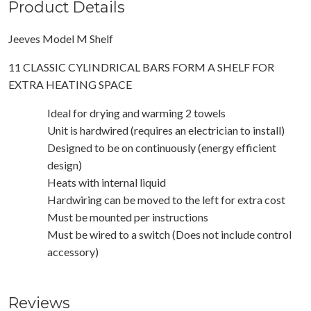
Product Details
Jeeves Model M Shelf
11 CLASSIC CYLINDRICAL BARS FORM A SHELF FOR
EXTRA HEATING SPACE
Ideal for drying and warming 2 towels
Unit is hardwired (requires an electrician to install)
Designed to be on continuously (energy efficient
design)
Heats with internal liquid
Hardwiring can be moved to the left for extra cost
Must be mounted per instructions
Must be wired to a switch (Does not include control
accessory)
Reviews