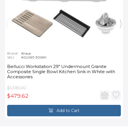
Brand:
Kraus
SKU:
KGUW1-30WH
Bellucci Workstation 29" Undermount Granite
Composite Single Bowl Kitchen Sink in White with
Accessories
$1,118.00
$479.62
Add to Cart