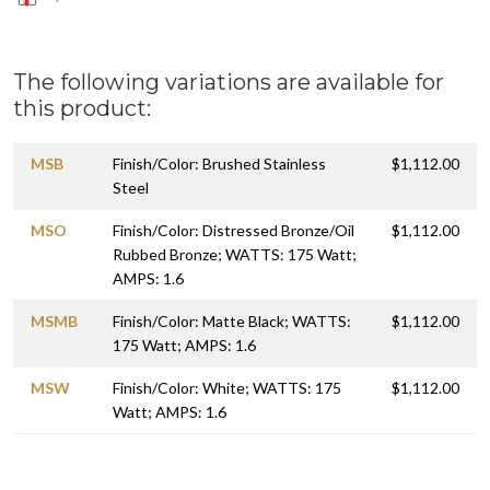
The following variations are available for
this product:
MSB
Finish/Color: Brushed Stainless
$1,112.00
Steel
MSO
Finish/Color: Distressed Bronze/Oil
$1,112.00
Rubbed Bronze; WATTS: 175 Watt;
AMPS: 1.6
MSMB
Finish/Color: Matte Black; WATTS:
$1,112.00
175 Watt; AMPS: 1.6
MSW
Finish/Color: White; WATTS: 175
$1,112.00
Watt; AMPS: 1.6