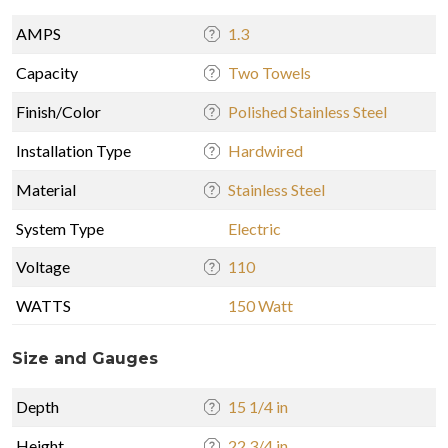
AMPS
1.3
Capacity
Two Towels
Finish/Color
Polished Stainless Steel
Installation Type
Hardwired
Material
Stainless Steel
System Type
Electric
Voltage
110
WATTS
150 Watt
Size and Gauges
Depth
15 1/4 in
Height
22 3/4 in