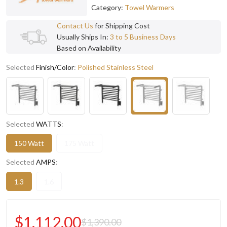
Category:
Towel Warmers
Contact Us
for Shipping Cost
Usually Ships In:
3 to 5 Business Days
Based on Availability
Selected
Finish/Color
:
Polished Stainless Steel
Selected
WATTS
:
150 Watt
175 Watt
Selected
AMPS
:
1.3
1.6
$1,112.00
$1,390.00