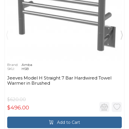
Brand:
Amba
SKU:
HSB
Jeeves Model H Straight 7 Bar Hardwired Towel
Warmer in Brushed
$620.00
$496.00
Add to Cart