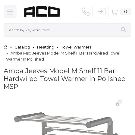
0
Catalog
Heatting
Towel Warmers
Amba Msp Jeeves Model M Shelf 11 Bar Hardwired Towel
Warmer In Polished
Amba Jeeves Model M Shelf 11 Bar
Hardwired Towel Warmer in Polished
MSP