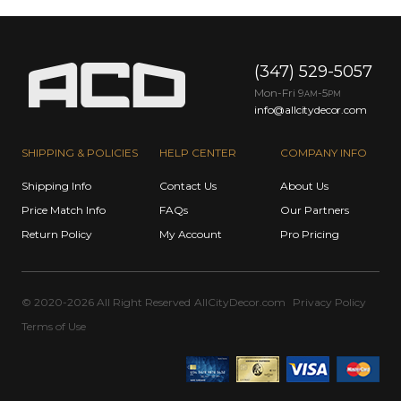
(347) 529-5057
Mon-Fri 9
-5
AM
PM
info@allcitydecor.com
SHIPPING & POLICIES
HELP CENTER
COMPANY INFO
Shipping Info
Contact Us
About Us
Price Match Info
FAQs
Our Partners
Return Policy
My Account
Pro Pricing
© 2020-2026 All Right Reserved
AllCityDecor.com
Privacy Policy
Terms of Use