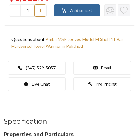
-
+
Add to cart
Questions about
Amba MSP Jeeves Model M Shelf 11 Bar
Hardwired Towel Warmer in Polished
(347) 529-5057
Email
Live Chat
Pro Pricing
Specification
Properties and Particulars