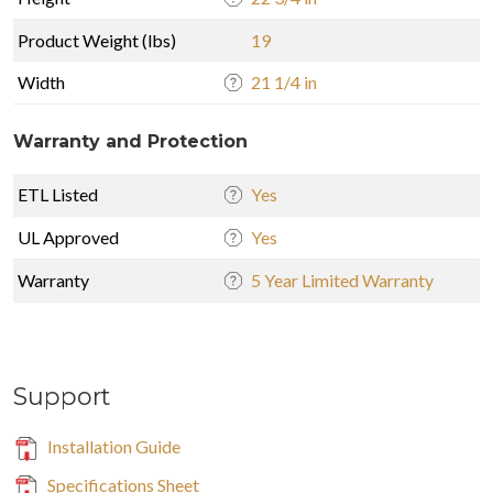
Product Weight (lbs)
19
Width
21 1/4 in
Warranty and Protection
ETL Listed
Yes
UL Approved
Yes
Warranty
5 Year Limited Warranty
Support
Installation Guide
Specifications Sheet