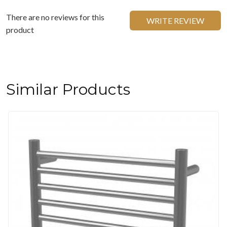
There are no reviews for this
WRITE REVIEW
product
Similar Products