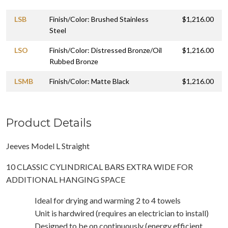
LSB
Finish/Color: Brushed Stainless
$1,216.00
Steel
LSO
Finish/Color: Distressed Bronze/Oil
$1,216.00
Rubbed Bronze
LSMB
Finish/Color: Matte Black
$1,216.00
Product Details
Jeeves Model L Straight
10 CLASSIC CYLINDRICAL BARS EXTRA WIDE FOR
ADDITIONAL HANGING SPACE
Ideal for drying and warming 2 to 4 towels
Unit is hardwired (requires an electrician to install)
Designed to be on continuously (energy efficient