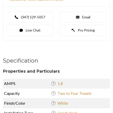
(347) 529-5057
Email
Live Chat
Pro Pricing
Specification
Properties and Particulars
AMPS
1.8
Capacity
Two to Four Towels
Finish/Color
White
Installation Type
Hardwired