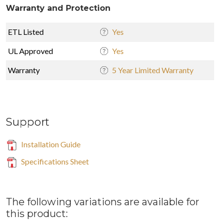
Warranty and Protection
ETL Listed
Yes
UL Approved
Yes
Warranty
5 Year Limited Warranty
Support
Installation Guide
Specifications Sheet
The following variations are available for
this product: