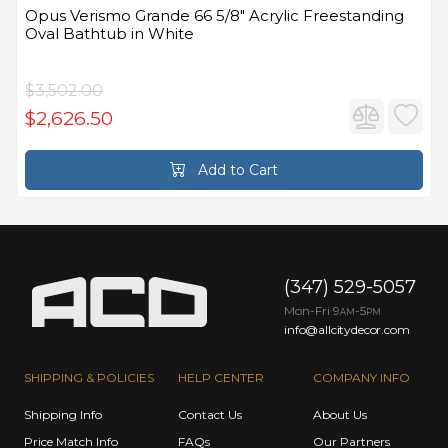
Opus Verismo Grande 66 5/8" Acrylic Freestanding
Oval Bathtub in White
$3,502.00
$2,626.50
Add to Cart
(347) 529-5057
Mon-Fri 9
-5
AM
PM
info@allcitydecor.com
SHIPPING & POLICIES
HELP CENTER
COMPANY INFO
Shipping Info
Contact Us
About Us
Price Match Info
FAQs
Our Partners