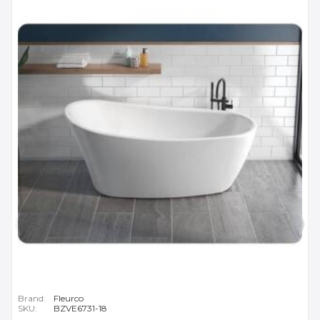
Brand:
Fleurco
SKU:
BZVE6731-18