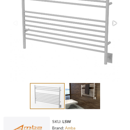
SKU:
LSW
Brand:
Amba