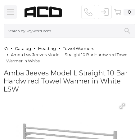
0
Catalog
Heatting
Towel Warmers
Amba Lsw Jeeves Model L Straight 10 Bar Hardwired Towel
Warmer In White
Amba Jeeves Model L Straight 10 Bar
Hardwired Towel Warmer in White
LSW