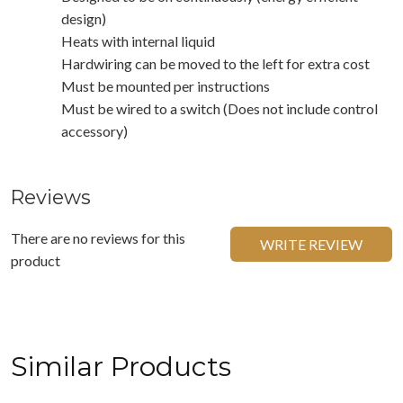
design)
Heats with internal liquid
Hardwiring can be moved to the left for extra cost
Must be mounted per instructions
Must be wired to a switch (Does not include control
accessory)
Reviews
There are no reviews for this
WRITE REVIEW
product
Similar Products