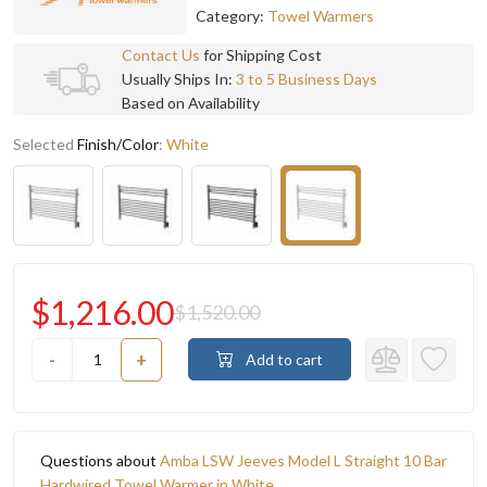
Category:
Towel Warmers
Contact Us
for Shipping Cost
Usually Ships In:
3 to 5 Business Days
Based on Availability
Selected
Finish/Color
:
White
$1,216.00
$1,520.00
-
+
Add to cart
Questions about
Amba LSW Jeeves Model L Straight 10 Bar
Hardwired Towel Warmer in White