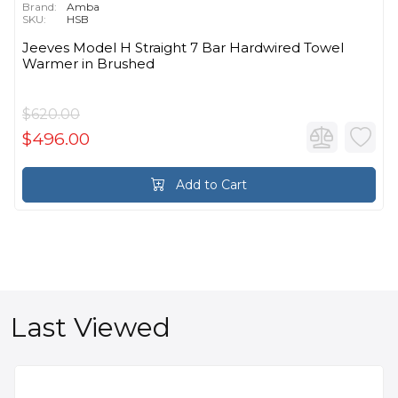
Brand:
Amba
SKU:
HSB
Jeeves Model H Straight 7 Bar Hardwired Towel
Warmer in Brushed
$620.00
$496.00
Add to Cart
Last Viewed