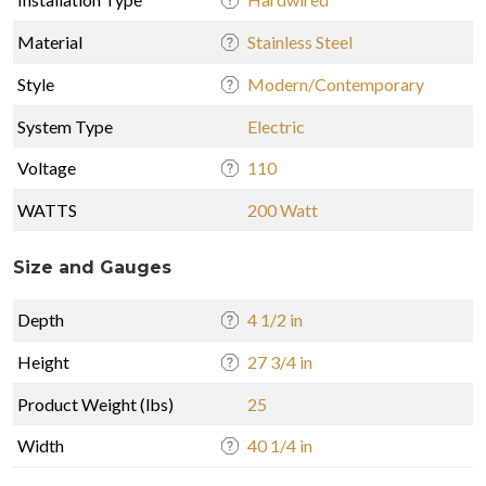
Material
Stainless Steel
Style
Modern/Contemporary
System Type
Electric
Voltage
110
WATTS
200 Watt
Size and Gauges
Depth
4 1/2 in
Height
27 3/4 in
Product Weight (lbs)
25
Width
40 1/4 in